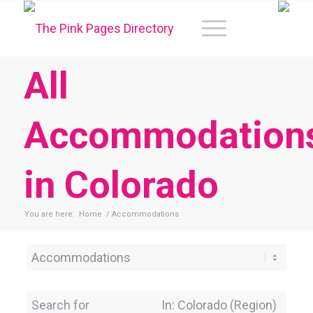
All
Accommodation
in Colorado
You are here:
Home
/
Accommodations
Category
Search for
Near Location