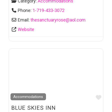
Category:
Accommodations
Phone:
1-719-433-3072
Email:
thesanctuaryrose
@
aol.com
Website
Favo
Accommodations
BLUE SKIES INN