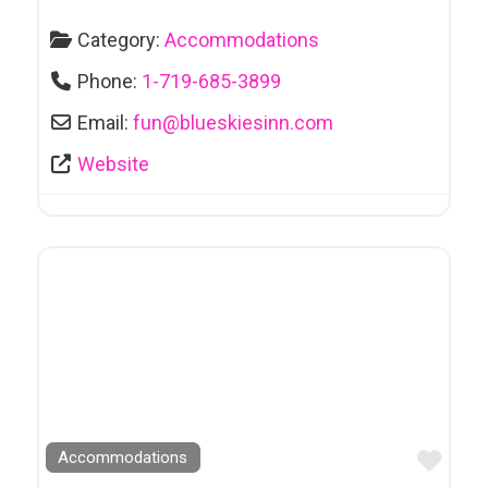
Category:
Accommodations
Phone:
1-719-685-3899
Email:
fun
@
blueskiesinn.com
Website
Favo
Accommodations