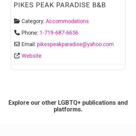
PIKES PEAK PARADISE B&B
Category:
Accommodations
Phone:
1-719-687-6656
Email:
pikespeakparadise
@
yahoo.com
Website
Explore our other LGBTQ+ publications and
platforms.