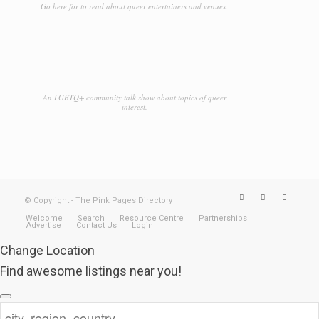
Go here for to read about queer entertainers and venues.
An LGBTQ+ community talk show about topics of queer
interest.
© Copyright - The Pink Pages Directory
Welcome
Search
Resource Centre
Partnerships
Advertise
Contact Us
Login
Change Location
Find awesome listings near you!
Change Location