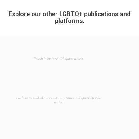
Explore our other LGBTQ+ publications and
platforms.
Watch interviews with queer artists
Go here to read about community issues and queer lifestyle
topics.