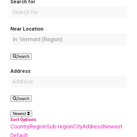
Search for
Near Location
Search
Address
Search
Newest
Sort Options
Country
Region
Sub-region
City
Address
Newest
Default