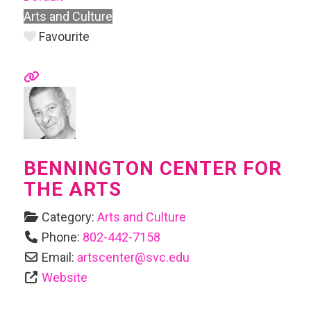
Arts and Culture
Favourite
BENNINGTON CENTER FOR
THE ARTS
Category:
Arts and Culture
Phone:
802-442-7158
Email:
artscenter
@
svc.edu
Website