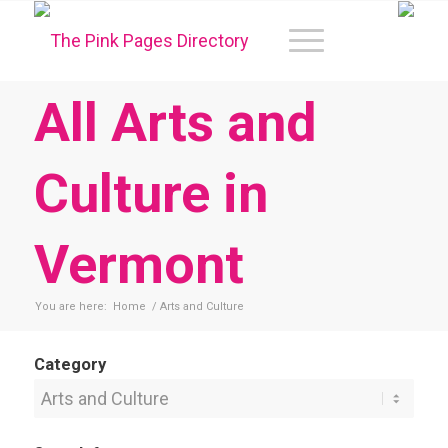
All Arts and
Culture in
Vermont
You are here:
Home
/
Arts and Culture
Category