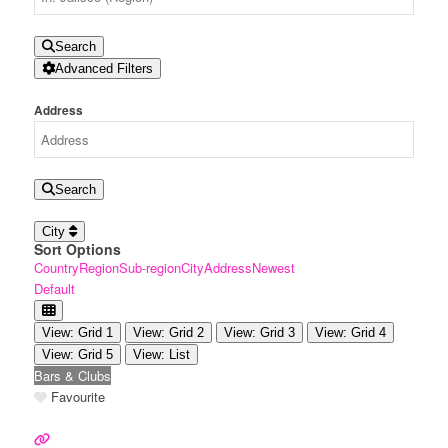
Search
Advanced Filters
Address
Search
City
Sort Options
Country
Region
Sub-region
City
Address
Newest
Default
View: Grid 1
View: Grid 2
View: Grid 3
View: Grid 4
View: Grid 5
View: List
Bars & Clubs
Favourite