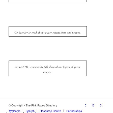
Go here for to read about queer entertainers and venues.
An LGBTQ+ community talk show about topics of queer
interest.
© Copyright - The Pink Pages Directory
Welcome
Search
Resource Centre
Partnerships