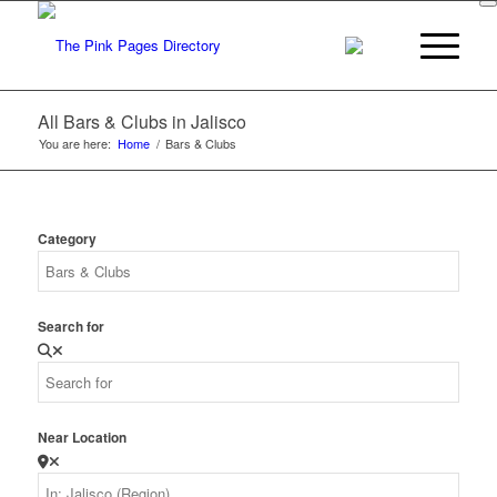
All Bars & Clubs in Jalisco
You are here:
Home
/
Bars & Clubs
Category
Search for
Near Location