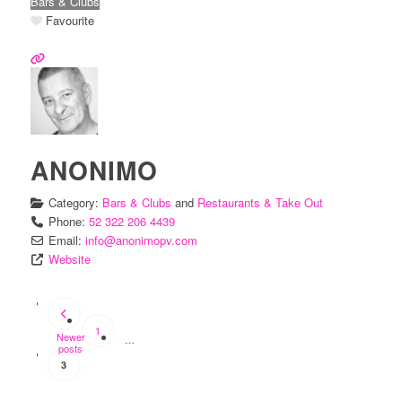
Bars & Clubs
Favourite
ANONIMO
Category:
Bars & Clubs
and
Restaurants & Take Out
Phone:
52 322 206 4439
Email:
info
@
anonimopv.com
Website
POSTS
NAVIGATION
1
Newer
…
posts
3