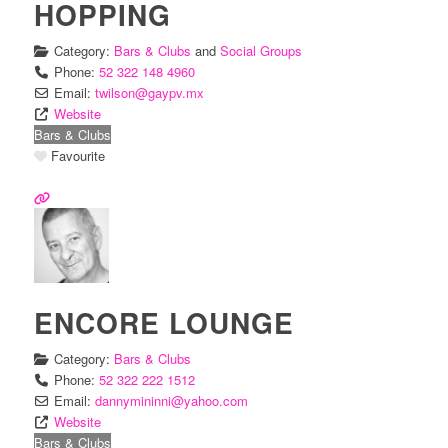
HOPPING
Category:
Bars & Clubs
and
Social Groups
Phone:
52 322 148 4960
Email:
twilson
@
gaypv.mx
Website
Bars & Clubs
Favourite
ENCORE LOUNGE
Category:
Bars & Clubs
Phone:
52 322 222 1512
Email:
dannymininni
@
yahoo.com
Website
Bars & Clubs