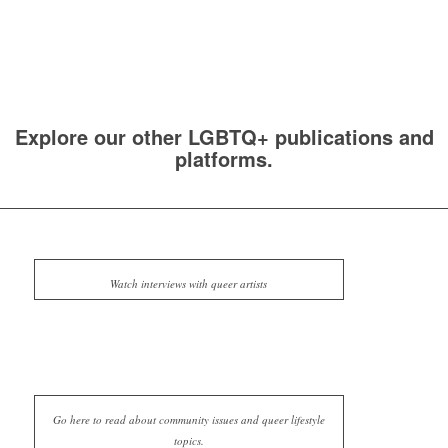
Explore our other LGBTQ+ publications and
platforms.
Watch interviews with queer artists
Go here to read about community issues and queer lifestyle
topics.