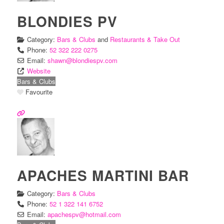
BLONDIES PV
Category:
Bars & Clubs
and
Restaurants & Take Out
Phone:
52 322 222 0275
Email:
shawn
@
blondiespv.com
Website
Bars & Clubs
Favourite
APACHES MARTINI BAR
Category:
Bars & Clubs
Phone:
52 1 322 141 6752
Email:
apachespv
@
hotmail.com