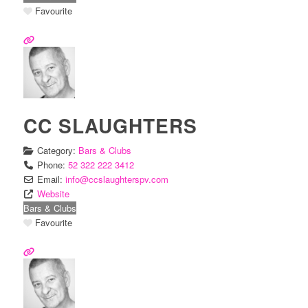
Favourite
CC SLAUGHTERS
Category:
Bars & Clubs
Phone:
52 322 222 3412
Email:
info
@
ccslaughterspv.com
Website
Bars & Clubs
Favourite