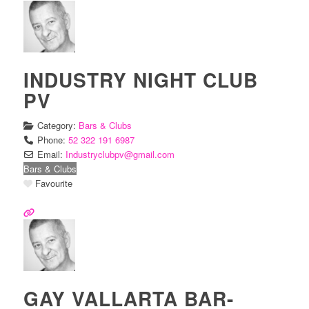
INDUSTRY NIGHT CLUB
PV
Category:
Bars & Clubs
Phone:
52 322 191 6987
Email:
Industryclubpv
@
gmail.com
Bars & Clubs
Favourite
GAY VALLARTA BAR-