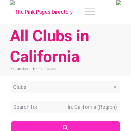
All Clubs in
California
You are here:
Home
/
Clubs
Category
Search for
Near Location
Search