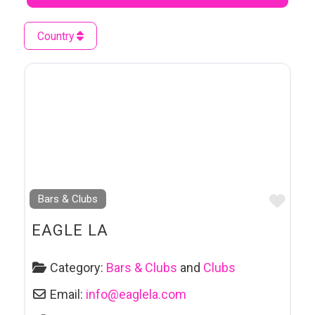
Country
Favo
Bars & Clubs
EAGLE LA
Category:
Bars & Clubs
and
Clubs
Email:
info
@
eaglela.com