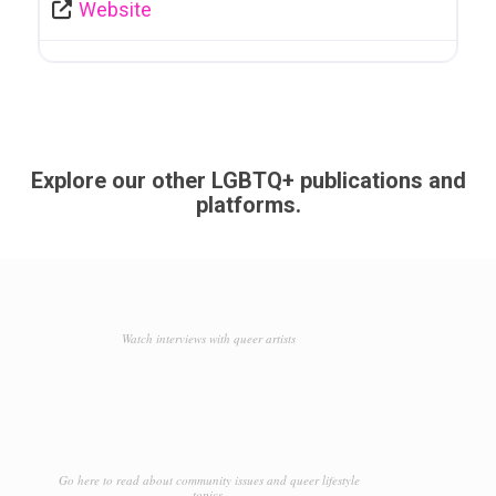
Website
Explore our other LGBTQ+ publications and
platforms.
Watch interviews with queer artists
Go here to read about community issues and queer lifestyle
topics.