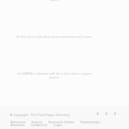
Go here for to read about queer entertainers and venues.
An LGBTQ+ community talk show about topics of queer
interest.
© Copyright - The Pink Pages Directory
Welcome
Search
Resource Centre
Partnerships
Advertise
Contact Us
Login