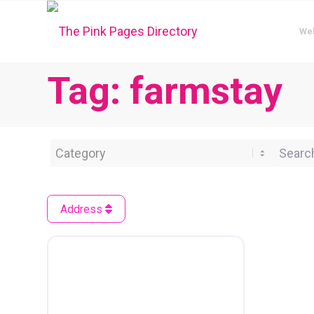
We
Tag: farmstay
Category
Search 
Address