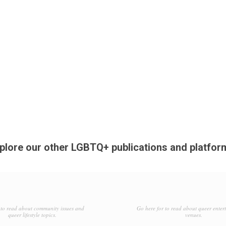
plore our other LGBTQ+ publications and platfor
to read about community issues and
Go here for to read about queer enter
queer lifestyle topics.
venues.