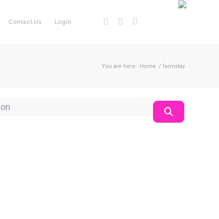
Contact Us
Login
You are here:
Home
/
farmstay
on
Search