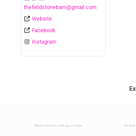
thefieldstonebarn
@
gmail.com
Website
Facebook
Instagram
Ex
Watch interviews with queer artists
Go here 