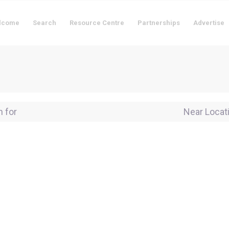
lcome
Search
Resource Centre
Partnerships
Advertise
for
Near Locati