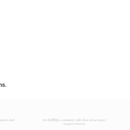
ms.
tainers and
An LGBTQ+ community talk show about topics
of queer interest.