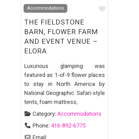
Favourite
Accommodations
THE FIELDSTONE
BARN, FLOWER FARM
AND EVENT VENUE –
ELORA
Luxurious glamping was
featured as 1-of-9 flower places
to stay in North America by
National Geographic. Safari-style
tents, foam mattress,
Category:
Accommodations
Phone:
416-892-6775
Email: