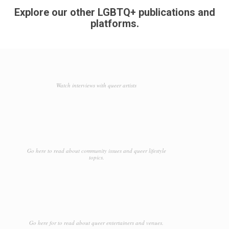
Explore our other LGBTQ+ publications and
platforms.
Watch interviews with queer artists
Go here to read about community issues and queer lifestyle
topics.
Go here for to read about queer entertainers and venues.