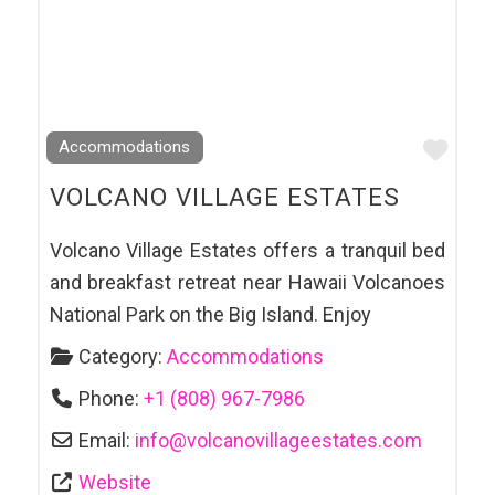
Favo
Accommodations
VOLCANO VILLAGE ESTATES
Volcano Village Estates offers a tranquil bed
and breakfast retreat near Hawaii Volcanoes
National Park on the Big Island. Enjoy
Category:
Accommodations
Phone:
+1 (808) 967-7986
Email:
info
@
volcanovillageestates.com
Website