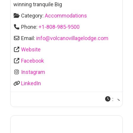
winning tranquile Big
Category:
Accommodations
Phone:
+1-808-985-9500
Email:
info
@
volcanovillagelodge.com
Website
Facebook
Instagram
LinkedIn
: