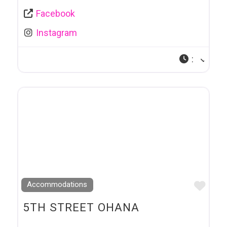
Facebook
Instagram
:
Favo
Accommodations
5TH STREET OHANA