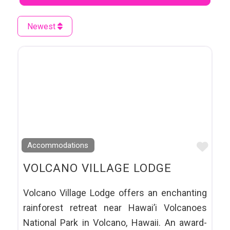
Newest
Favo
Accommodations
VOLCANO VILLAGE LODGE
Volcano Village Lodge offers an enchanting
rainforest retreat near Hawai’i Volcanoes
National Park in Volcano, Hawaii. An award-