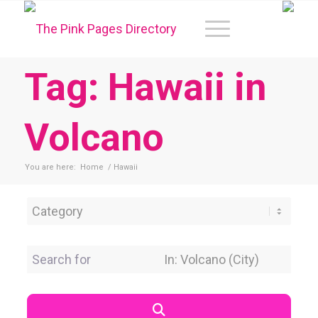
Tag: Hawaii in
Volcano
You are here:
Home
/
Hawaii
Category
Search for
Near Location
Search