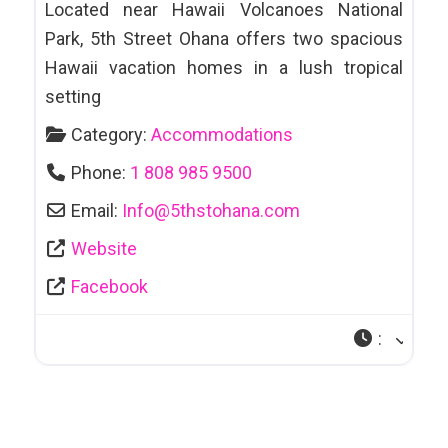
Located near Hawaii Volcanoes National
Park, 5th Street Ohana offers two spacious
Hawaii vacation homes in a lush tropical
setting
Category:
Accommodations
Phone:
1 808 985 9500
Email:
Info
@
5thstohana.com
Website
Facebook
: