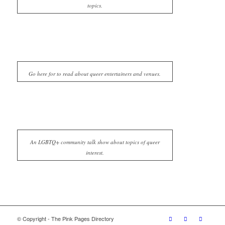
topics.
Go here for to read about queer entertainers and venues.
An LGBTQ+ community talk show about topics of queer
interest.
© Copyright - The Pink Pages Directory