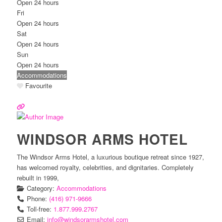
Open 24 hours
Fri
Open 24 hours
Sat
Open 24 hours
Sun
Open 24 hours
Accommodations
Favourite
WINDSOR ARMS HOTEL
The Windsor Arms Hotel, a luxurious boutique retreat since 1927,
has welcomed royalty, celebrities, and dignitaries. Completely
rebuilt in 1999,
Category:
Accommodations
Phone:
(416) 971-9666
Toll-free:
1.877.999.2767
Email:
info
@
windsorarmshotel.com