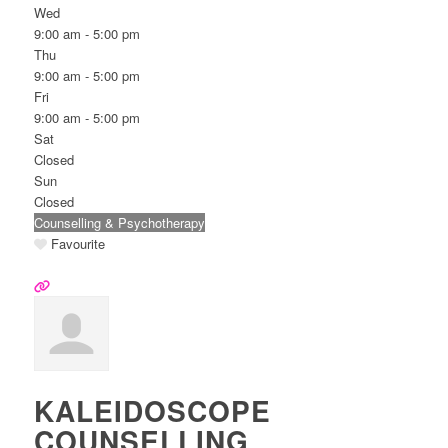
Wed
9:00 am - 5:00 pm
Thu
9:00 am - 5:00 pm
Fri
9:00 am - 5:00 pm
Sat
Closed
Sun
Closed
Counselling & Psychotherapy
Favourite
KALEIDOSCOPE
COUNSELLING