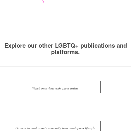
Explore our other LGBTQ+ publications and
platforms.
Watch interviews with queer artists
Go here to read about community issues and queer lifestyle