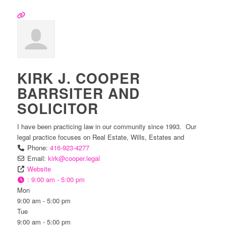
KIRK J. COOPER
BARRSITER AND
SOLICITOR
I have been practicing law in our community since 1993. Our
legal practice focuses on Real Estate, Wills, Estates and
Phone:
416-923-4277
Email:
kirk
@
cooper.legal
Website
:
9:00 am - 5:00 pm
Mon
9:00 am - 5:00 pm
Tue
9:00 am - 5:00 pm