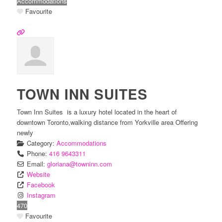
Accommodations
Favourite
TOWN INN SUITES
Town Inn Suites is a luxury hotel located in the heart of
downtown Toronto,walking distance from Yorkville area Offering
newly
Category:
Accommodations
Phone:
416 9643311
Email:
gloriana
@
towninn.com
Website
Facebook
Instagram
470
Favourite