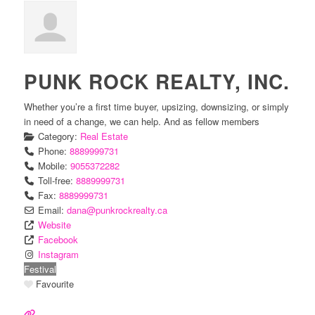
PUNK ROCK REALTY, INC.
Whether you’re a first time buyer, upsizing, downsizing, or simply
in need of a change, we can help. And as fellow members
Category:
Real Estate
Phone:
8889999731
Mobile:
9055372282
Toll-free:
8889999731
Fax:
8889999731
Email:
dana
@
punkrockrealty.ca
Website
Facebook
Instagram
Festival
Favourite