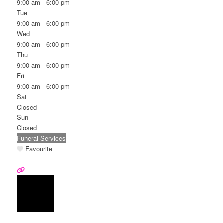
9:00 am - 6:00 pm
Tue
9:00 am - 6:00 pm
Wed
9:00 am - 6:00 pm
Thu
9:00 am - 6:00 pm
Fri
9:00 am - 6:00 pm
Sat
Closed
Sun
Closed
Funeral Services
Favourite