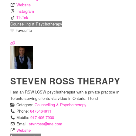
Website
Instagram
TikTok
Counselling & Psychotherapy
Favourite
STEVEN ROSS THERAPY
I am an RSW LCSW psychotherapist with a private practice in
Toronto serving clients via video in Ontario. I tend
Category:
Counselling & Psychotherapy
Phone:
6475464911
Mobile:
917 406 7900
Email:
stvnross
@
me.com
Website