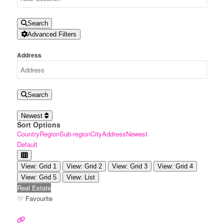
Search
Advanced Filters
Address
Search
Newest
Sort Options
Country
Region
Sub-region
City
Address
Newest
Default
View: Grid 1
View: Grid 2
View: Grid 3
View: Grid 4
View: Grid 5
View: List
Real Estate
Favourite