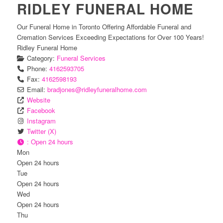
RIDLEY FUNERAL HOME
Our Funeral Home in Toronto Offering Affordable Funeral and
Cremation Services Exceeding Expectations for Over 100 Years!
Ridley Funeral Home
Category:
Funeral Services
Phone:
4162593705
Fax:
4162598193
Email:
bradjones
@
ridleyfuneralhome.com
Website
Facebook
Instagram
Twitter (X)
:
Open 24 hours
Mon
Open 24 hours
Tue
Open 24 hours
Wed
Open 24 hours
Thu