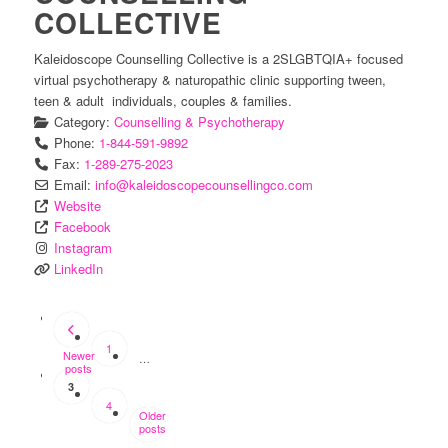
COLLECTIVE
Kaleidoscope Counselling Collective is a 2SLGBTQIA+ focused
virtual psychotherapy & naturopathic clinic supporting tween,
teen & adult individuals, couples & families.
Category:
Counselling & Psychotherapy
Phone:
1-844-591-9892
Fax:
1-289-275-2023
Email:
info
@
kaleidoscopecounsellingco.com
Website
Facebook
Instagram
LinkedIn
POSTS
NAVIGATION
1
Newer
…
posts
3
4
Older
posts