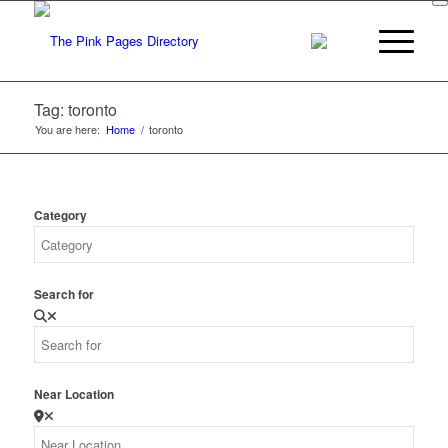
Tag: toronto
You are here:
Home
/
toronto
Category
Search for
Near Location