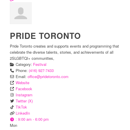
PRIDE TORONTO
Pride Toronto creates and supports events and programming that
celebrate the diverse talents, stories, and achievements of all
2SLGBTQI+ communities,
Category:
Festival
Phone:
(416) 927-7433
Email:
office
@
pridetoronto.com
Website
Facebook
Instagram
Twitter (X)
TikTok
LinkedIn
:
9:00 am - 6:00 pm
Mon