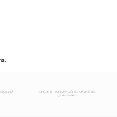
ms.
tainers and
An LGBTQ+ community talk show about topics
of queer interest.