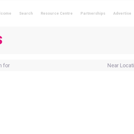
lcome
Search
Resource Centre
Partnerships
Advertise
s
for
Near Locati