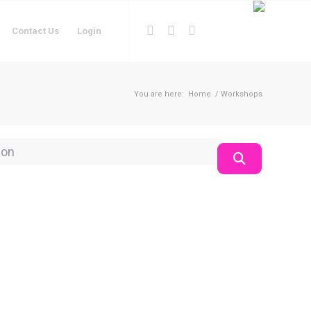
Contact Us
Login
You are here:
Home
/
Workshops
on
Search