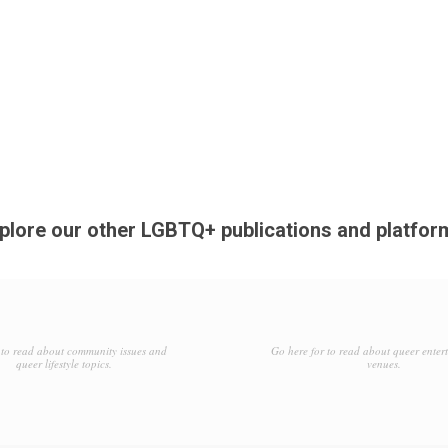
plore our other LGBTQ+ publications and platfor
to read about community issues and
Go here for to read about queer enter
queer lifestyle topics.
venues.