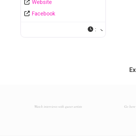
Website
Facebook
:
Ex
Watch interviews with queer artists
Go here 