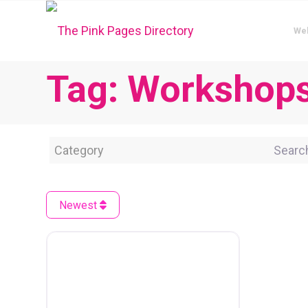
We
Tag: Workshop
Category
Search 
Newest