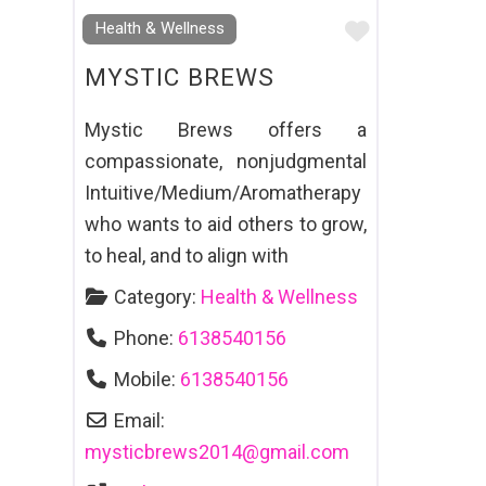
Favourite
Health & Wellness
MYSTIC BREWS
Mystic Brews offers a
compassionate, nonjudgmental
Intuitive/Medium/Aromatherapy
who wants to aid others to grow,
to heal, and to align with
Category:
Health & Wellness
Phone:
6138540156
Mobile:
6138540156
Email:
mysticbrews2014
@
gmail.com