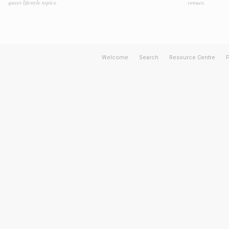
queer lifestyle topics.
venues.
Welcome
Search
Resource Centre
P