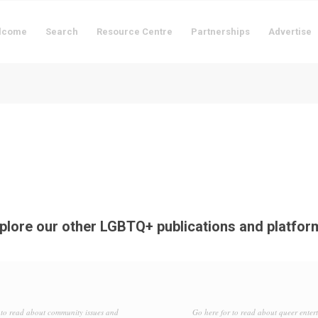
lcome
Search
Resource Centre
Partnerships
Advertise
plore our other LGBTQ+ publications and platfor
to read about community issues and
Go here for to read about queer enter