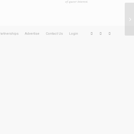
of queer interest.
Ag
artnerships
Advertise
Contact Us
Login