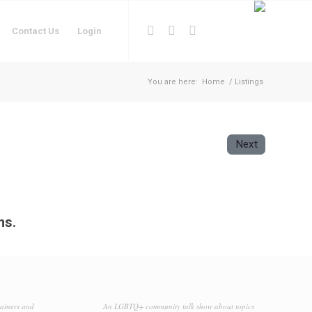
Contact Us
Login
You are here:
Home
/
Listings
Next
ms.
tainers and
An LGBTQ+ community talk show about topics