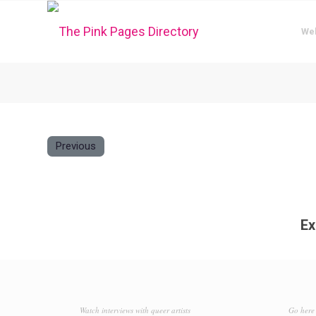
We
Previous
Ex
Watch interviews with queer artists
Go here 