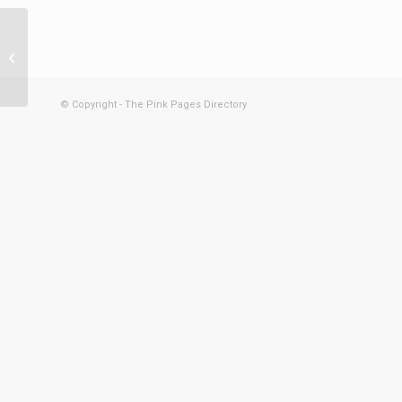
Get Furna
© Copyright - The Pink Pages Directory