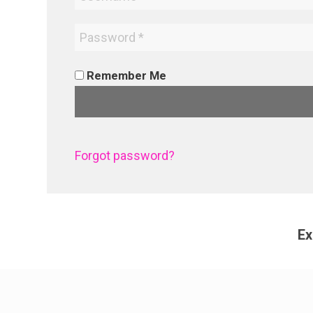
Remember Me
Forgot password?
Ex