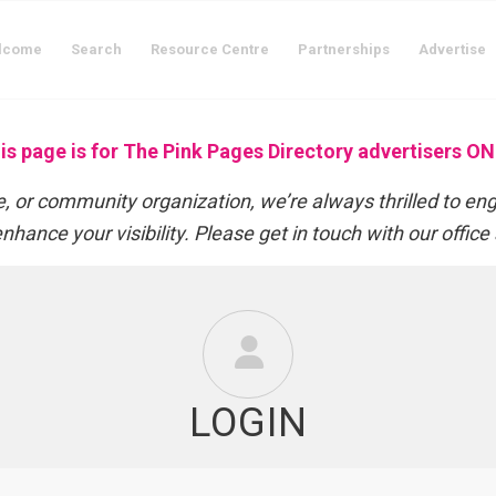
lcome
Search
Resource Centre
Partnerships
Advertise
is page is for The Pink Pages Directory advertisers ON
 or community organization, we’re always thrilled to en
nhance your visibility. Please get in touch with our office
LOGIN