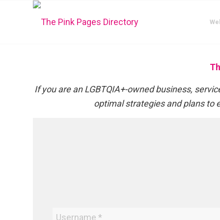
We
Th
If you are an LGBTQIA+-owned business, service,
optimal strategies and plans to e