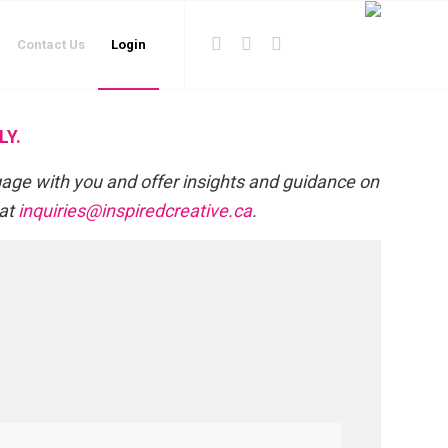
Contact Us
Login
LY.
gage with you and offer insights and guidance on
 at
inquiries@inspiredcreative.ca
.