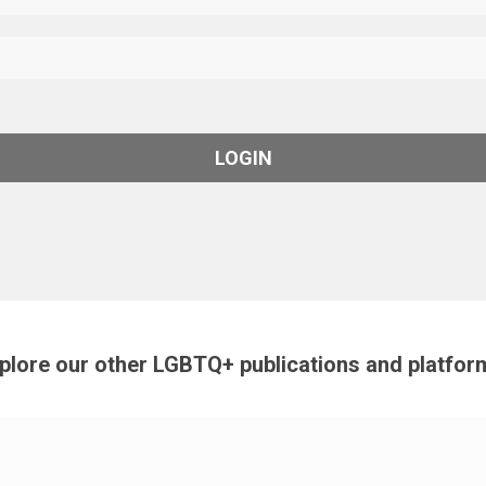
plore our other LGBTQ+ publications and platfor