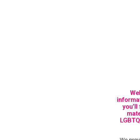
Wel
informat
you’ll
mate
LGBTQI
We provi