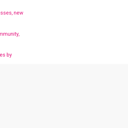
esses, new
mmunity,
ies by
ms.
tainers and
An LGBTQ+ community talk show about topics
of queer interest.