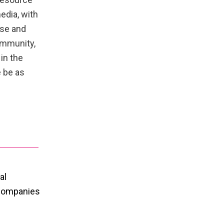
edia, with
rse and
ommunity,
in the
 be as
al
 companies