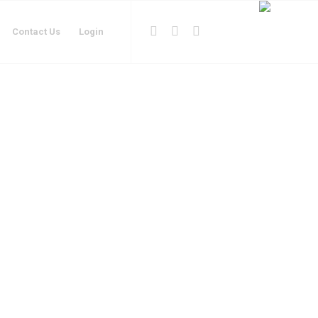
Contact Us
Login