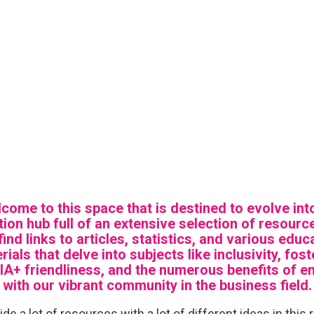
come to this space that is destined to evolve int
ion hub full of an extensive selection of resourc
 find links to articles, statistics, and various educ
rials that delve into subjects like inclusivity, fost
A+ friendliness, and the numerous benefits of e
with our vibrant community in the business field.
de a lot of resources with a lot of different ideas in this