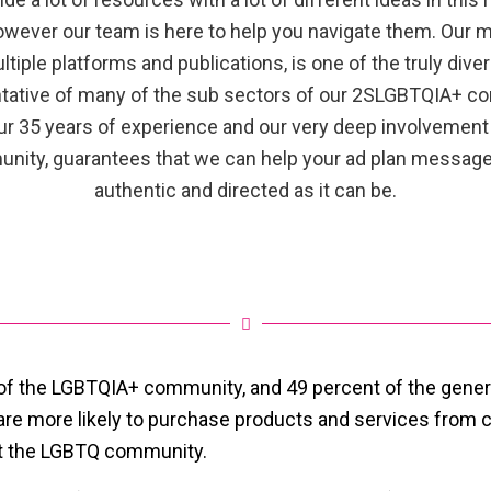
owever our team is here to help you navigate them. Our m
ltiple platforms and publications, is one of the truly dive
tative of many of the sub sectors of our 2SLGBTQIA+ c
ur 35 years of experience and our very deep involvement 
nity, guarantees that we can help your ad plan message
authentic and directed as it can be.
of the LGBTQIA+ community, and 49 percent of the gener
 are more likely to purchase products and services from
rt the LGBTQ community.