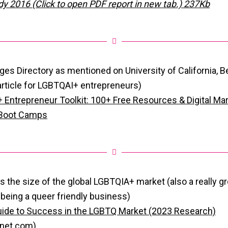
dy 2016 (Click to open PDF report in new tab.) 237Kb
ges Directory as mentioned on University of California, B
 article for LGBTQAI+ entrepreneurs)
Entrepreneur Toolkit: 100+ Free Resources & Digital Mar
 Boot Camps
n is the size of the global LGBTQIA+ market (also a really g
 being a queer friendly business)
ide to Success in the LGBTQ Market (2023 Research)
anet.com)