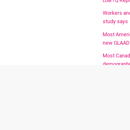
LGBTQ Repre
Workers and
study says
Most Ameri
new GLAAD 
Most Canadi
demographic
Ex
Watch interviews with queer artists
Go here 