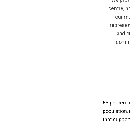
centre, h
our mu
represen
and o
commu
83 percent 
population,
that suppo