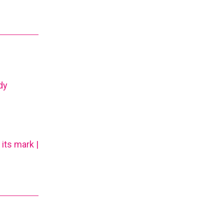
dy
its mark |