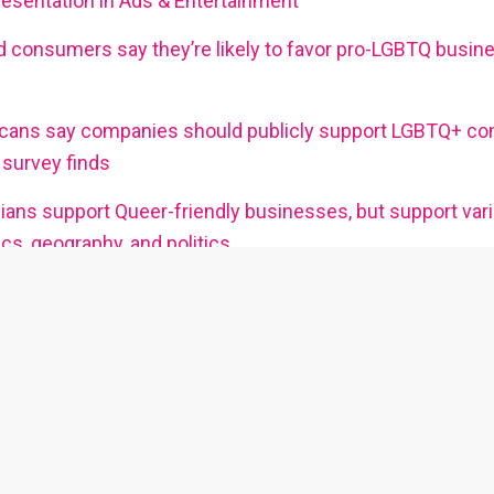
sentation in Ads & Entertainment
 consumers say they’re likely to favor pro-LGBTQ busin
cans say companies should publicly support LGBTQ+ co
survey finds
ans support Queer-friendly businesses, but support var
s, geography, and politics
plore our other LGBTQ+ publications and platfor
to read about community issues and
Go here for to read about queer enter
queer lifestyle topics.
venues.