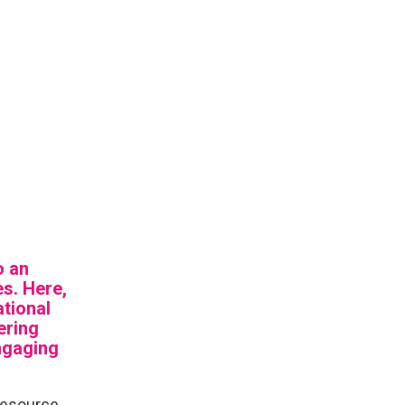
o an
es. Here,
ational
ering
ngaging
 resource