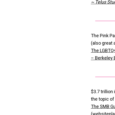
~ Telus Stu
The Pink Pa
(also great
The LGBTQ+ 
– Berkeley
$3.7 trillio
the topic of
The SMB Gu
(websitepl