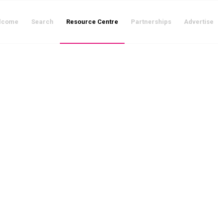
lcome
Search
Resource Centre
Partnerships
Advertise
The Resource Centre