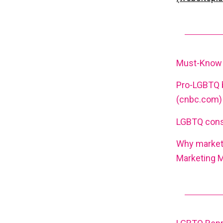
Must-Know L
Pro-LGBTQ 
(cnbc.com)
LGBTQ consu
Why marketi
Marketing 