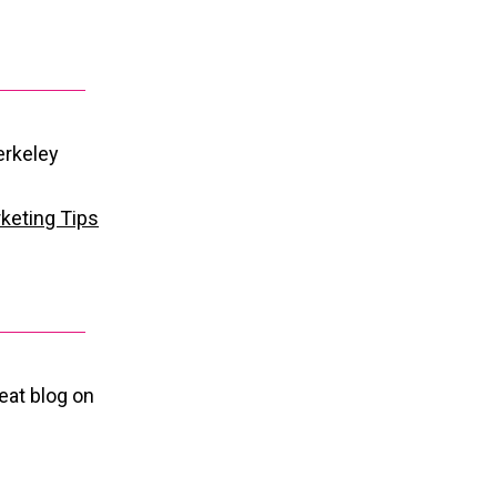
erkeley
keting Tips
reat blog on