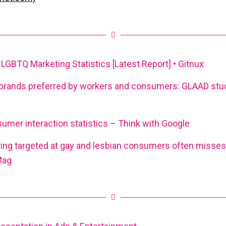
GBTQ Marketing Statistics [Latest Report] • Gitnux
brands preferred by workers and consumers: GLAAD stu
mer interaction statistics – Think with Google
ng targeted at gay and lesbian consumers often misses 
Mag