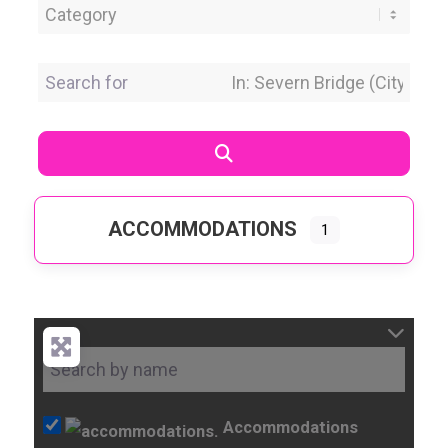
Category
Search for
Near Location
Search
ACCOMMODATIONS
1
Accommodations