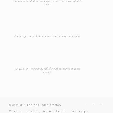
Go here to read about community issues and queer lifestyle
topics.
Car Rental
Car Repair
Casino
Catering
Go here for to read about queer entertainers and venues.
Cemeteries
Chartered Buslines
Chocolaterie
An LGBTQ+ community talk show about topics of queer
interest.
Clothing
Clubs
Coaching
Comedy Clubs
© Copyright - The Pink Pages Directory
Community
Welcome
Search
Resource Centre
Partnerships