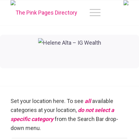
Set your location here. To see
all
available
categories at your location,
do not select a
specific category
from the Search Bar drop-
down menu.