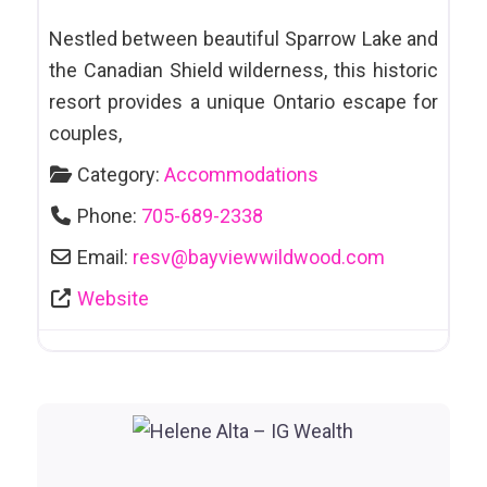
Galleries
Nestled between beautiful Sparrow Lake and
Arts and Culture
the Canadian Shield wilderness, this historic
Attractions
resort provides a unique Ontario escape for
Automotive
couples,
Sales & Leasing
Category:
Accommodations
Awards & Trophies
Phone:
705-689-2338
Bakeries
Email:
resv
@
bayviewwildwood.com
Website
Bankruptcy/Debt Counselling
Bars & Clubs
Bars et Clubs
Bathhouses
Bathing Suits