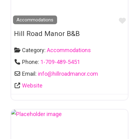
Car Rental
Car Repair
Favo
Accommodations
Casino
Hill Road Manor B&B
Catering
Category:
Accommodations
Cemeteries
Phone:
1-709-489-5451
Chartered Buslines
Email:
info
@
hillroadmanor.com
Chocolaterie
Clothing
Website
Clubs
Coaching
Comedy Clubs
Community