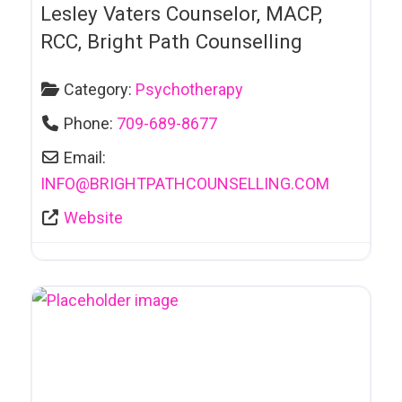
Beauty Salon
Lesley Vaters Counselor, MACP,
Bicycle Sales &
RCC, Bright Path Counselling
Repairs
Category:
Psychotherapy
Bike Rentals
Phone:
709-689-8677
Body Art & Tattoos
Email:
Book Clubs
INFO
@
BRIGHTPATHCOUNSELLING.COM
Book Publishers
Website
Bookkeeping
Bookstores
Cafe
Car and Truck
Towing
Car Dealerships