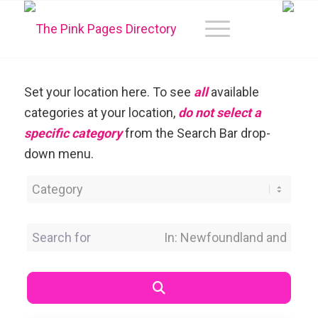
Set your location here. To see
all
available
categories at your location,
do not select a
specific category
from the Search Bar drop-
down menu.
Category
Search for
Near Location
Search