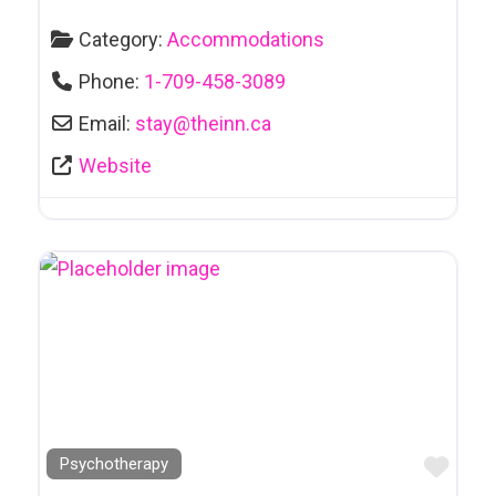
Arts and Culture
Category:
Accommodations
Attractions
Phone:
1-709-458-3089
Automotive
Email:
stay
@
theinn.ca
Sales & Leasing
Website
Awards & Trophies
Bakeries
Bankruptcy/Debt Counselling
Bars & Clubs
Bars et Clubs
Bathhouses
Bathing Suits
Favo
Psychotherapy