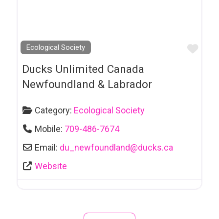
Groups & Services
Contractors
Counselling
Favo
Ecological Society
& Psychotherapy
Ducks Unlimited Canada
Crossdressing Products & Services
Newfoundland & Labrador
D J Services
Category:
Ecological Society
Dance Studio
Mobile:
709-486-7674
Daycare
Email:
du_newfoundland
@
ducks.ca
Decor
Website
Dental Services
Distillers
Dog Breeders