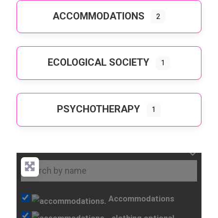
ACCOMMODATIONS
2
ECOLOGICAL SOCIETY
1
PSYCHOTHERAPY
1
Accommodations