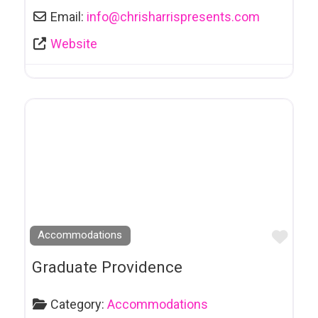
Society
Email:
info
@
chrisharrispresents.com
ESL Teachers
Website
Event Planning
Event Venue
Farmers Market
Fertility Services
Festival
Financial Services
Fireplaces
Favo
Accommodations
First Aid Training
Graduate Providence
Florists
Food Services
Category:
Accommodations