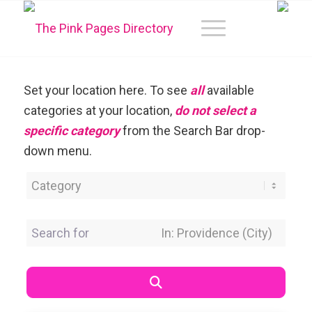
Set your location here. To see
all
available
categories at your location,
do not select a
specific category
from the Search Bar drop-
down menu.
Category
Search for
Near Location
Search