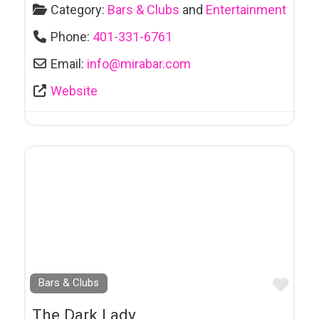
Category:
Bars & Clubs
and
Entertainment
Health & Fitness
Phone:
401-331-6761
Health & Wellness
Email:
info
@
mirabar.com
Health Foods
Website
Hearing Clinics
Hébergement
Hébergement -
Ontario
HIV,
Sexual & Mental Health Supports
Home Health
Care Service
Favo
Bars & Clubs
Horseback Riding
The Dark Lady