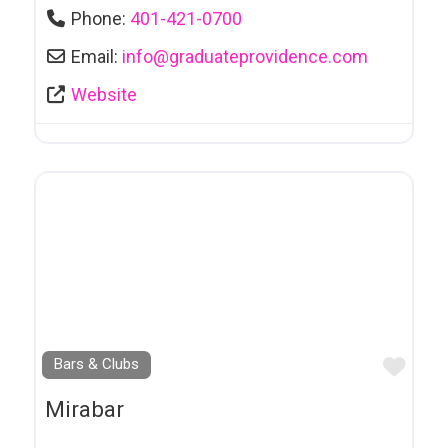
Formal Wear
Phone:
401-421-0700
Foundation Repair
Email:
info
@
graduateprovidence.com
Funeral Services
Website
Furniture
Furniture Refinishing
Galleries
Gifts & Giftware
Giftware
Graphic Design
Favo
Bars & Clubs
Groupes Communautaires et Services
Mirabar
Hair Salon
Hardware Stores