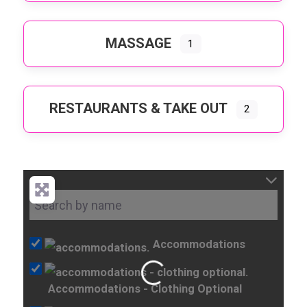
MASSAGE
1
RESTAURANTS & TAKE OUT
2
Accommodations
Loading...
Accommodations - Clothing Optional