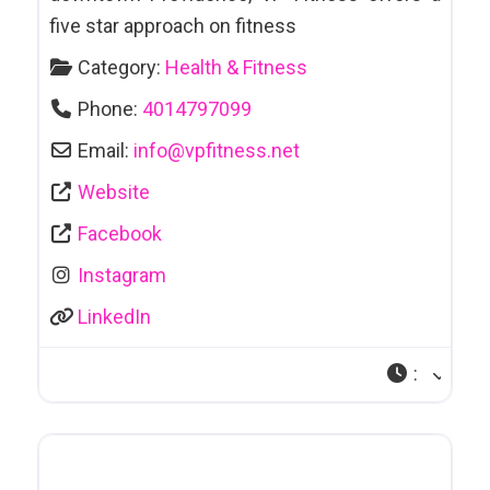
Attractions
five star approach on fitness
Automotive
Category:
Health & Fitness
Sales & Leasing
Phone:
4014797099
Awards & Trophies
Email:
info
@
vpfitness.net
Bakeries
Website
Facebook
Bankruptcy/Debt Counselling
Instagram
Bars & Clubs
LinkedIn
Bars et Clubs
Bathhouses
:
Bathing Suits
Beauty Salon
Bicycle Sales &