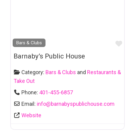
Repairs
Bike Rentals
Body Art & Tattoos
Book Clubs
Favo
Bars & Clubs
Book Publishers
Barnaby’s Public House
Bookkeeping
Bookstores
Category:
Bars & Clubs
and
Restaurants &
Take Out
Cafe
Phone:
401-455-6857
Car and Truck
Towing
Email:
info
@
barnabyspublichouse.com
Car Dealerships
Website
Car Rental