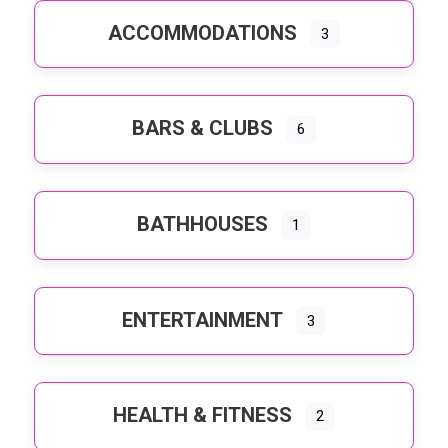
ACCOMMODATIONS
3
BARS & CLUBS
6
BATHHOUSES
1
ENTERTAINMENT
3
HEALTH & FITNESS
2