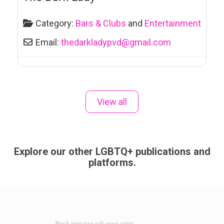
Hot Tubs
Hotels
Category:
Bars & Clubs
and
Entertainment
Hypnotherapy
Email:
thedarkladypvd
@
gmail.com
Immigration
Services
Improv
View all
Info-sida et Support
Insurance
Interior Design
Explore our other LGBTQ+ publications and
platforms.
Jewellers
Landscaping
Laser Clinics
Lawyers and Legal Services
Watch interviews with queer artists