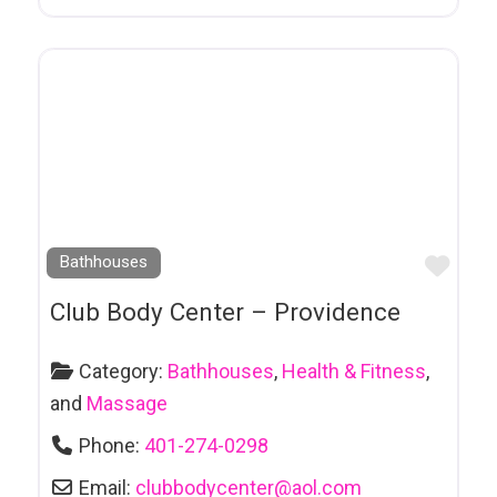
Counselling
& Psychotherapy
Crossdressing Products & Services
D J Services
Dance Studio
Daycare
Favo
Bathhouses
Decor
Club Body Center – Providence
Dental Services
Category:
Bathhouses
,
Health & Fitness
,
Distillers
and
Massage
Dog Breeders
Phone:
401-274-0298
Dry Cleaners
Email:
clubbodycenter
@
aol.com
Eco-Friendly