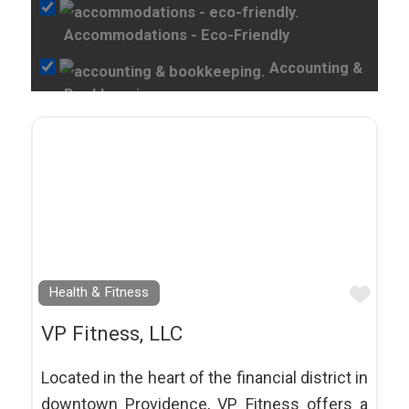
Accommodations - Eco-Friendly
Accounting &
Bookkeeping
Acupuncture
Adoption Services
Adventure Tours
Animal Shelters
Appliance Repair
Favo
Health & Fitness
Appliances
Art Shops &
VP Fitness, LLC
Galleries
Located in the heart of the financial district in
Arts and Culture
downtown Providence, VP Fitness offers a