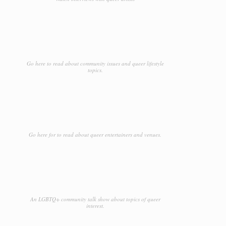
Leather
Lieu de l'événement
Lighting
Go here to read about community issues and queer lifestyle
Limousine Service
topics.
Liquor Stores
Location de voiture
Locksmiths
Go here for to read about queer entertainers and venues.
Maid Services
Marketing
Massage
Mattresses
An LGBTQ+ community talk show about topics of queer
interest.
Medical Clinic