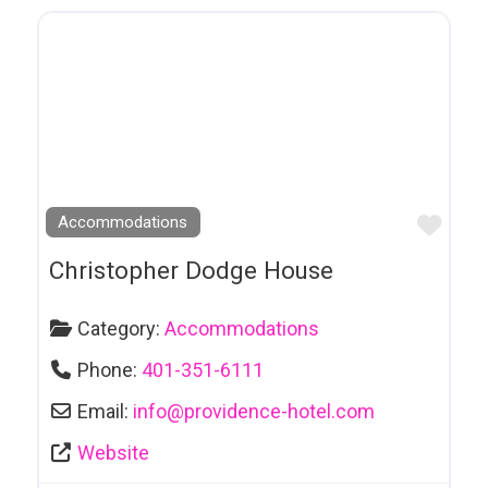
Car Repair
Casino
Catering
Cemeteries
Chartered Buslines
Chocolaterie
Favo
Accommodations
Clothing
Christopher Dodge House
Clubs
Coaching
Category:
Accommodations
Comedy Clubs
Phone:
401-351-6111
Community
Email:
info
@
providence-hotel.com
Groups & Services
Website
Contractors