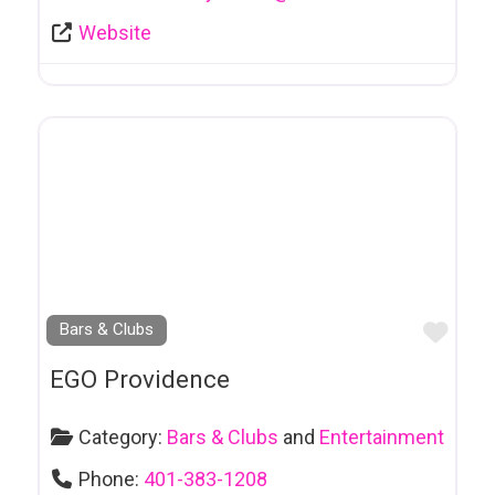
Products
Website
Ecological Society
Education
Electrical
Contracting
Employment - Resumes & Job Search
Engineers
Favo
Bars & Clubs
Entertainment
Entertainment
EGO Providence
Agency
Category:
Bars & Clubs
and
Entertainment
Entrepreneurship
Phone:
401-383-1208
Environmental