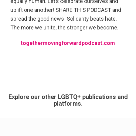
equally human. Let’s celebrate ourselves and
uplift one another! SHARE THIS PODCAST and
spread the good news! Solidarity beats hate.
The more we unite, the stronger we become.
togethermovingforwardpodcast.com
Explore our other LGBTQ+ publications and
platforms.