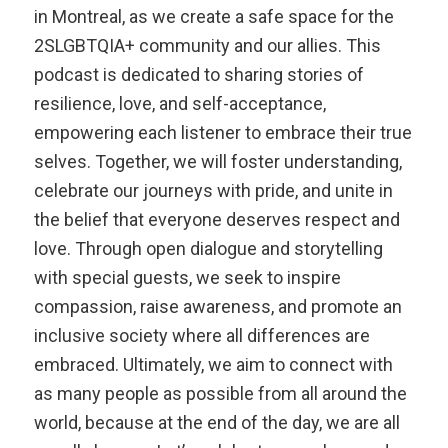
in Montreal, as we create a safe space for the
2SLGBTQIA+ community and our allies. This
podcast is dedicated to sharing stories of
resilience, love, and self-acceptance,
empowering each listener to embrace their true
selves. Together, we will foster understanding,
celebrate our journeys with pride, and unite in
the belief that everyone deserves respect and
love. Through open dialogue and storytelling
with special guests, we seek to inspire
compassion, raise awareness, and promote an
inclusive society where all differences are
embraced. Ultimately, we aim to connect with
as many people as possible from all around the
world, because at the end of the day, we are all