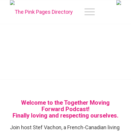
TOGETHER MOVING
FORWARD
PODCAST
Welcome to the Together Moving
Forward Podcast!
Finally loving and respecting ourselves.
Join host Stef Vachon, a French-Canadian living