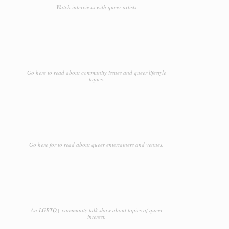
Watch interviews with queer artists
Go here to read about community issues and queer lifestyle
topics.
Go here for to read about queer entertainers and venues.
An LGBTQ+ community talk show about topics of queer
interest.