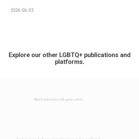
2026-06-03
Explore our other LGBTQ+ publications and
platforms.
Watch interviews with queer artists
Go here to read about community issues and queer lifestyle