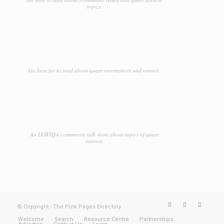
topics.
Go here for to read about queer entertainers and venues.
An LGBTQ+ community talk show about topics of queer
interest.
© Copyright - The Pink Pages Directory
Welcome
Search
Resource Centre
Partnerships