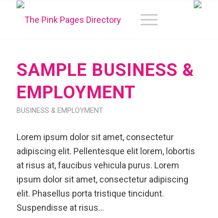
SAMPLE BUSINESS &
EMPLOYMENT
BUSINESS & EMPLOYMENT
Lorem ipsum dolor sit amet, consectetur
adipiscing elit. Pellentesque elit lorem, lobortis
at risus at, faucibus vehicula purus. Lorem
ipsum dolor sit amet, consectetur adipiscing
elit. Phasellus porta tristique tincidunt.
Suspendisse at risus…