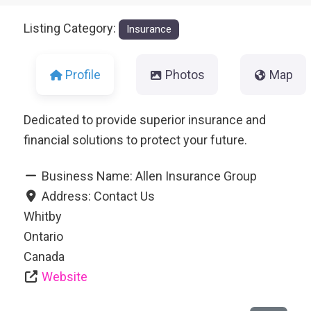
Listing Category:
Insurance
Profile
Photos
Map
Dedicated to provide superior insurance and
financial solutions to protect your future.
Business Name:
Allen Insurance Group
Address:
Contact Us
Whitby
Ontario
Canada
Website