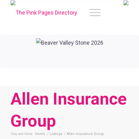
Allen Insurance
Group
You are here:
Home
/
Listings
/
Allen Insurance Group