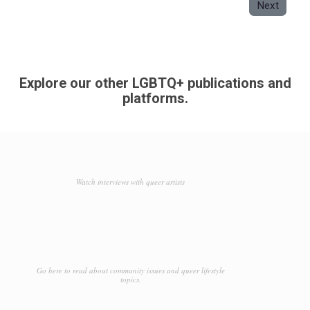
Next
Explore our other LGBTQ+ publications and
platforms.
Watch interviews with queer artists
Go here to read about community issues and queer lifestyle
topics.