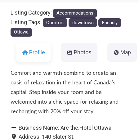
Listing Category:
Accommodations
Listing Tags:
Comfort
downtown
Friendly
Ottawa
Profile
Photos
Map
Comfort and warmth combine to create an
oasis of relaxation in the heart of Canada’s
capital. Step inside your room and be
welcomed into a chic space for relaxing and
recharging with 20% off your stay
Business Name:
Arc the.Hotel Ottawa
Address:
140 Slater St.