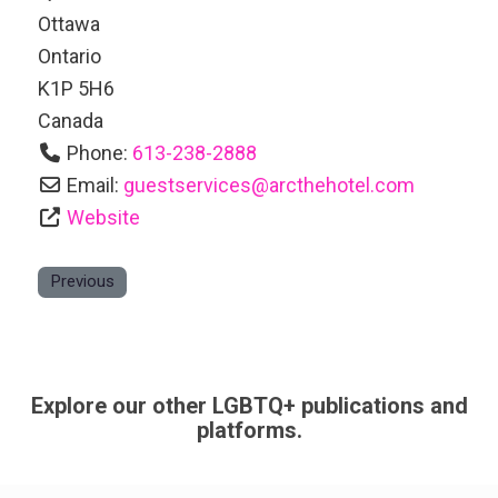
Ottawa
Ontario
K1P 5H6
Canada
Phone:
613-238-2888
Email:
guestservices
@
arcthehotel.com
Website
Previous
Explore our other LGBTQ+ publications and
platforms.