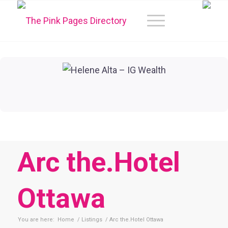
Arc the.Hotel
Ottawa
You are here:
Home
/
Listings
/
Arc the.Hotel Ottawa