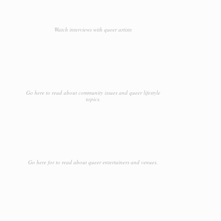
Watch interviews with queer artists
Go here to read about community issues and queer lifestyle
topics.
Go here for to read about queer entertainers and venues.