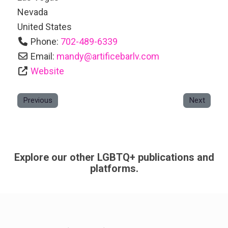
Nevada
United States
Phone:
702-489-6339
Email:
mandy
@
artificebarlv.com
Website
Previous
Next
Explore our other LGBTQ+ publications and
platforms.