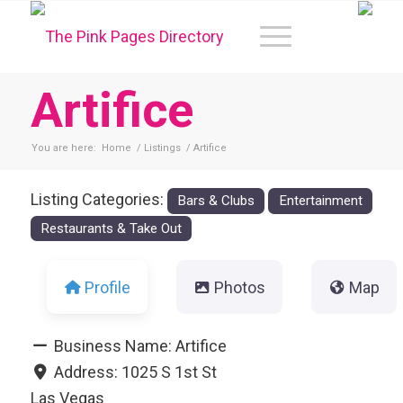
Artifice
You are here:
Home
/
Listings
/
Artifice
Listing Categories:
Bars & Clubs
Entertainment
Restaurants & Take Out
Profile
Photos
Map
Business Name:
Artifice
Address:
1025 S 1st St
Las Vegas