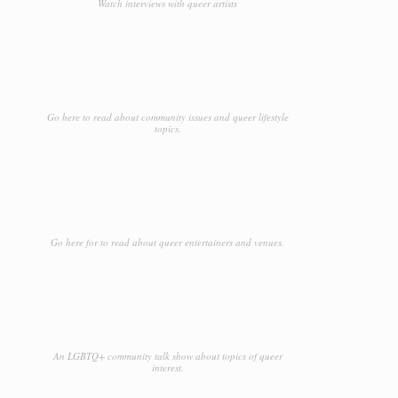
Watch interviews with queer artists
Go here to read about community issues and queer lifestyle
topics.
Go here for to read about queer entertainers and venues.
An LGBTQ+ community talk show about topics of queer
interest.