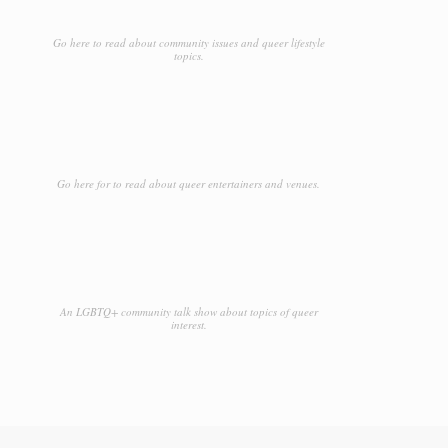
Go here to read about community issues and queer lifestyle
topics.
Go here for to read about queer entertainers and venues.
An LGBTQ+ community talk show about topics of queer
interest.