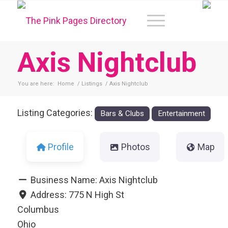
Axis Nightclub
You are here:
Home
/
Listings
/
Axis Nightclub
Listing Categories:
Bars & Clubs
Entertainment
Profile
Photos
Map
Business Name:
Axis Nightclub
Address:
775 N High St
Columbus
Ohio