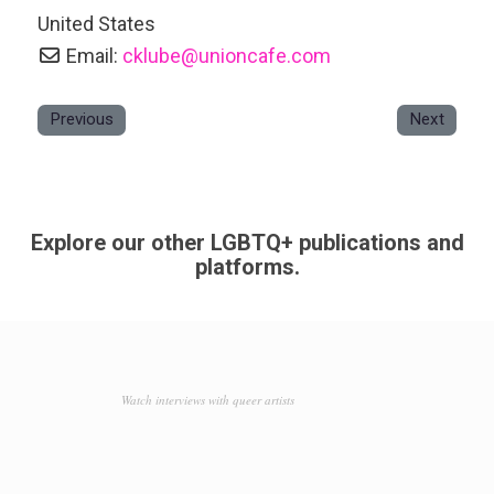
United States
Email:
cklube
@
unioncafe.com
Previous
Next
Explore our other LGBTQ+ publications and
platforms.
Watch interviews with queer artists