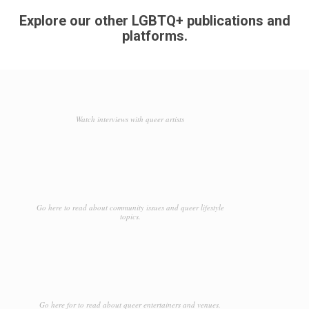
Explore our other LGBTQ+ publications and
platforms.
Watch interviews with queer artists
Go here to read about community issues and queer lifestyle
topics.
Go here for to read about queer entertainers and venues.