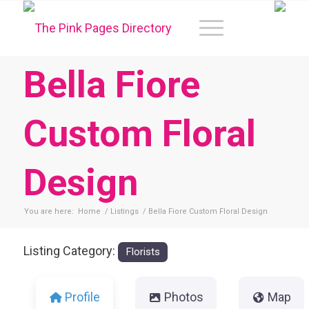
Bella Fiore
Custom Floral
Design
You are here:
Home
/
Listings
/
Bella Fiore Custom Floral Design
Listing Category:
Florists
Profile
Photos
Map