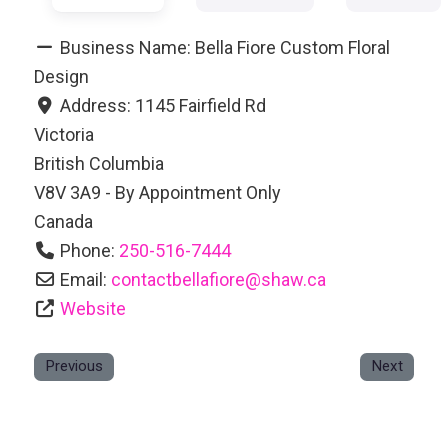
Business Name:
Bella Fiore Custom Floral
Design
Address:
1145 Fairfield Rd
Victoria
British Columbia
V8V 3A9 - By Appointment Only
Canada
Phone:
250-516-7444
Email:
contactbellafiore
@
shaw.ca
Website
Previous
Next