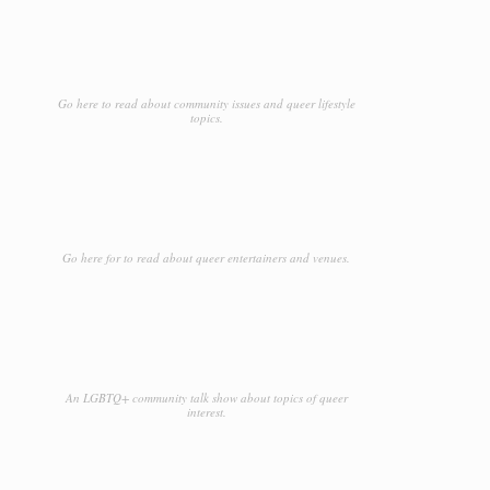
Go here to read about community issues and queer lifestyle
topics.
Go here for to read about queer entertainers and venues.
An LGBTQ+ community talk show about topics of queer
interest.