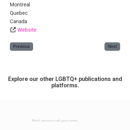
Montreal
Quebec
Canada
Website
Previous
Next
Explore our other LGBTQ+ publications and
platforms.
Watch interviews with queer artists