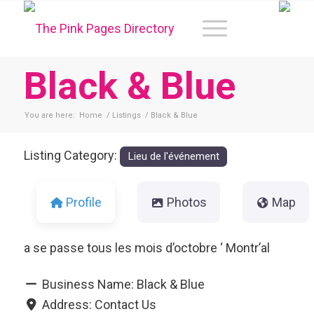
Black & Blue
You are here:
Home
/
Listings
/
Black & Blue
Listing Category:
Lieu de l'événement
Profile
Photos
Map
a se passe tous les mois d’octobre ‘ Montr’al
Business Name:
Black & Blue
Address:
Contact Us