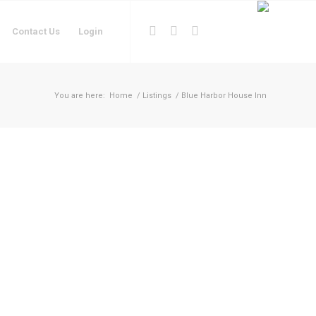
Contact Us
Login
You are here:
Home
/
Listings
/
Blue Harbor House Inn