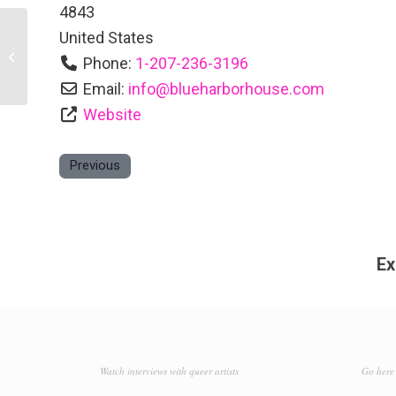
4843
United States
Belmont Inn
Phone:
1-207-236-3196
Email:
info
@
blueharborhouse.com
Website
Previous
Ex
Watch interviews with queer artists
Go here 