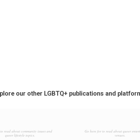
plore our other LGBTQ+ publications and platfor
to read about community issues and
Go here for to read about queer enter
queer lifestyle topics.
venues.