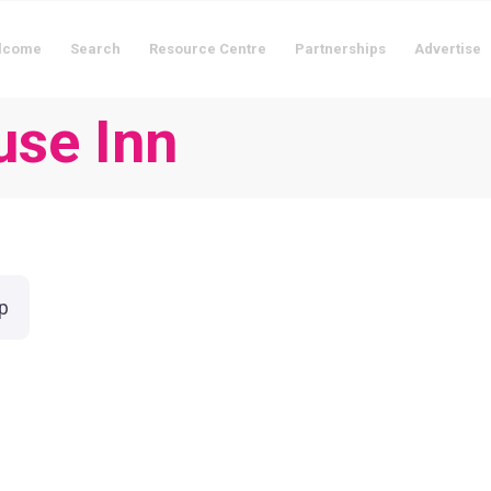
lcome
Search
Resource Centre
Partnerships
Advertise
use Inn
p