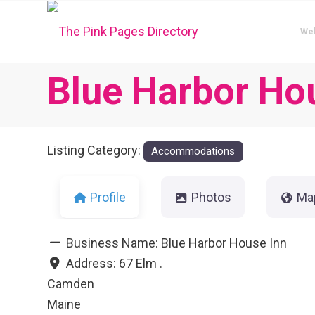
We
Blue Harbor Ho
Listing Category:
Accommodations
Profile
Photos
Ma
Business Name:
Blue Harbor House Inn
Address:
67 Elm .
Camden
Maine