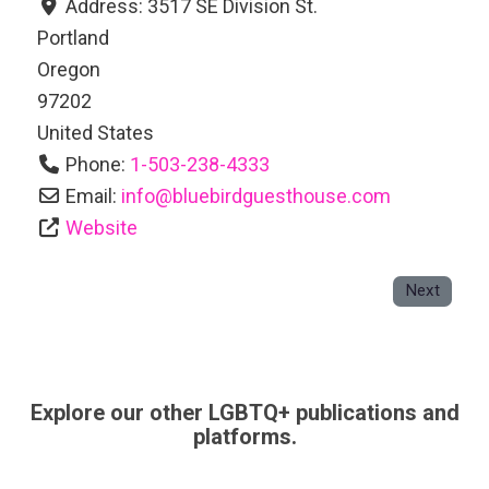
Address:
3517 SE Division St.
Portland
Oregon
97202
United States
Phone:
1-503-238-4333
Email:
info
@
bluebirdguesthouse.com
Website
Next
Explore our other LGBTQ+ publications and
platforms.