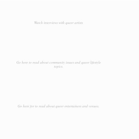
Watch interviews with queer artists
Go here to read about community issues and queer lifestyle
topics.
Go here for to read about queer entertainers and venues.