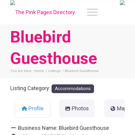
Bluebird
Guesthouse
You are here:
Home
/
Listings
/
Bluebird Guesthouse
Listing Category:
Accommodations
Profile
Photos
Map
Business Name:
Bluebird Guesthouse