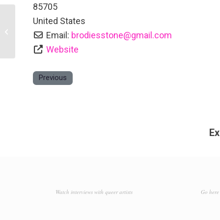
85705
United States
Storyteller’s Guesthouse
Email:
brodiesstone
@
gmail.com
Website
Previous
Ex
Watch interviews with queer artists
Go here 