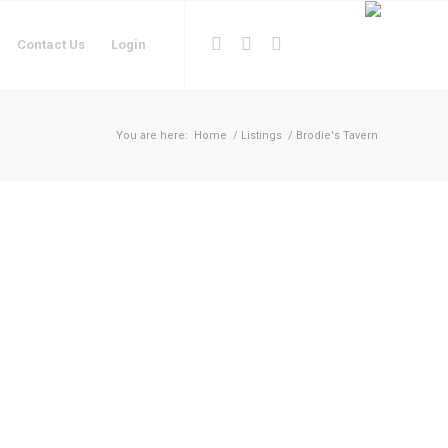
Contact Us
Login
You are here:
Home
/
Listings
/
Brodie's Tavern