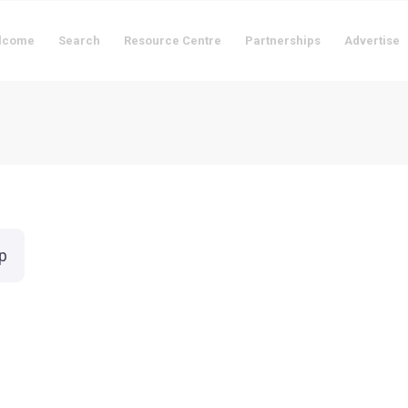
lcome
Search
Resource Centre
Partnerships
Advertise
p