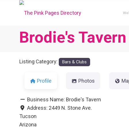
We
Brodie's Tavern
Listing Category:
Bars & Clubs
Profile
Photos
Ma
Business Name:
Brodie's Tavern
Address:
2449 N. Stone Ave.
Tucson
Arizona