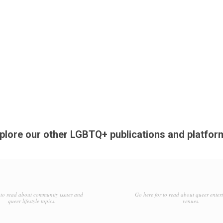
plore our other LGBTQ+ publications and platfor
to read about community issues and
Go here for to read about queer enter
queer lifestyle topics.
venues.