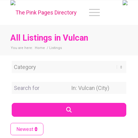
All Listings in Vulcan
You are here:
Home
/
Listings
Category
Search for
Near Location
Search
Newest