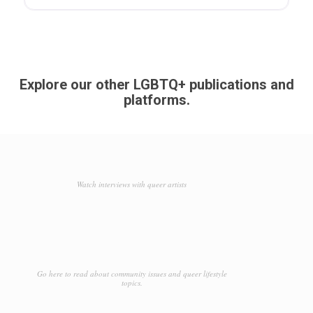
Explore our other LGBTQ+ publications and
platforms.
Watch interviews with queer artists
Go here to read about community issues and queer lifestyle
topics.