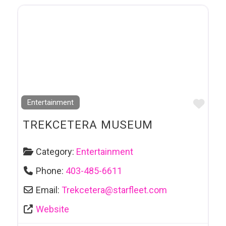
Favo
Entertainment
TREKCETERA MUSEUM
Category:
Entertainment
Phone:
403-485-6611
Email:
Trekcetera
@
starfleet.com
Website