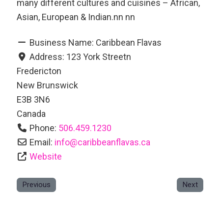
many different cultures and cuisines – African,
Asian, European & Indian.nn nn
Business Name:
Caribbean Flavas
Address:
123 York Streetn
Fredericton
New Brunswick
E3B 3N6
Canada
Phone:
506.459.1230
Email:
info
@
caribbeanflavas.ca
Website
Previous
Next