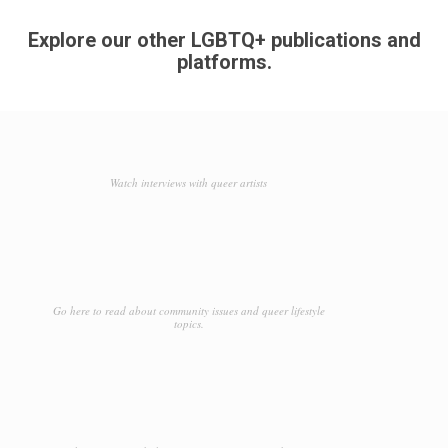
Explore our other LGBTQ+ publications and
platforms.
Watch interviews with queer artists
Go here to read about community issues and queer lifestyle
topics.