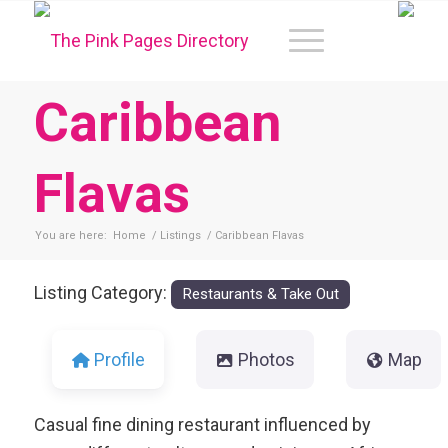
Caribbean
Flavas
You are here:
Home
/
Listings
/
Caribbean Flavas
Listing Category:
Restaurants & Take Out
Profile
Photos
Map
Casual fine dining restaurant influenced by