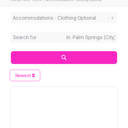
You are here:
Home
/
Accommodations - Clothing Optional
Category
Search for
Near Location
Search
Newest