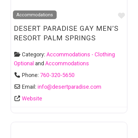
Favo
Accommodations
DESERT PARADISE GAY MEN’S
RESORT PALM SPRINGS
Category:
Accommodations - Clothing
Optional
and
Accommodations
Phone:
760-320-5650
Email:
info
@
desertparadise.com
Website