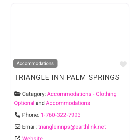
Favo
Accommodations
TRIANGLE INN PALM SPRINGS
Category:
Accommodations - Clothing
Optional
and
Accommodations
Phone:
1-760-322-7993
Email:
triangleinnps
@
earthlink.net
Website