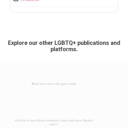
Explore our other LGBTQ+ publications and
platforms.
Watch interviews with queer artists
Go here to read about community issues and queer lifestyle
topics.