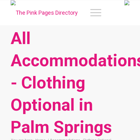
All
Accommodation
- Clothing
Optional in
Palm Springs