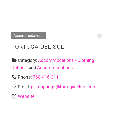
Favo
Accommodations
TORTUGA DEL SOL
Category:
Accommodations - Clothing
Optional
and
Accommodations
Phone:
760-416-3111
Email:
palmsprings
@
tortugadelsol.com
Website