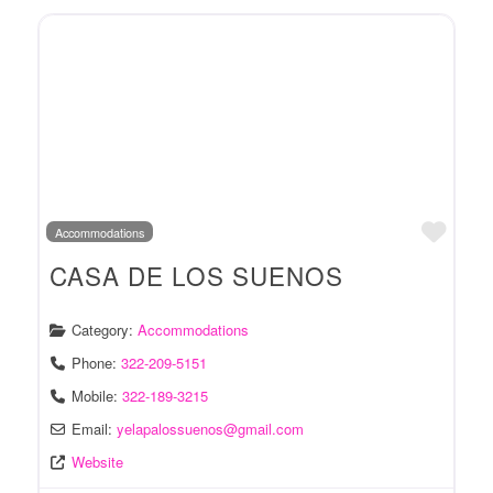
Favo
Accommodations
CASA DE LOS SUENOS
Category:
Accommodations
Phone:
322-209-5151
Mobile:
322-189-3215
Email:
yelapalossuenos
@
gmail.com
Website