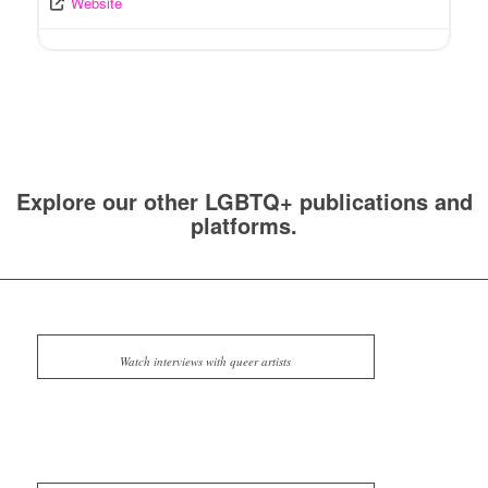
Website
Explore our other LGBTQ+ publications and
platforms.
Watch interviews with queer artists