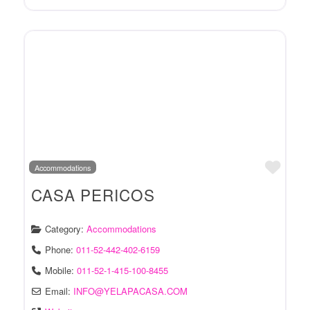
Favo
Accommodations
CASA PERICOS
Category:
Accommodations
Phone:
011-52-442-402-6159
Mobile:
011-52-1-415-100-8455
Email:
INFO
@
YELAPACASA.COM