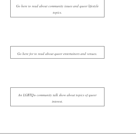
Go here to read about community issues and queer lifestyle
topics.
Go here for to read about queer entertainers and venues.
An LGBTQ+ community talk show about topics of queer
interest.