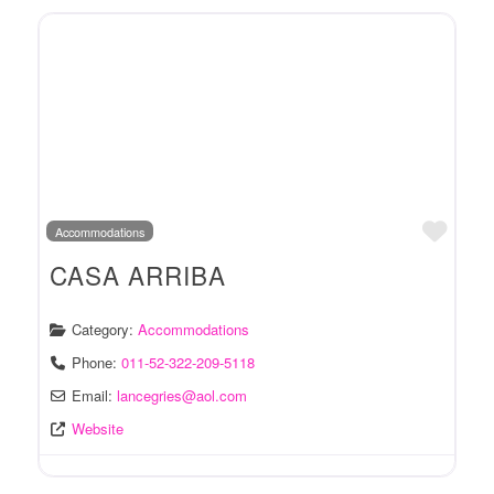
Favo
Accommodations
CASA ARRIBA
Category:
Accommodations
Phone:
011-52-322-209-5118
Email:
lancegries
@
aol.com
Website