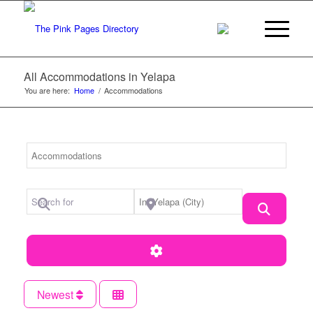
All Accommodations in Yelapa
You are here:
Home
/
Accommodations
Category
Search for
Near Location
Search
Advanced Filters
Newest