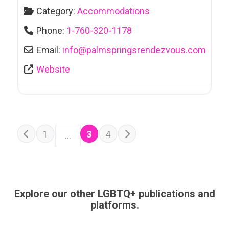
Category:
Accommodations
Phone:
1-760-320-1178
Email:
info
@
palmspringsrendezvous.com
Website
POSTS NAVIGATION
Older posts
1
3
4
…
Newer posts
Explore our other LGBTQ+ publications and
platforms.