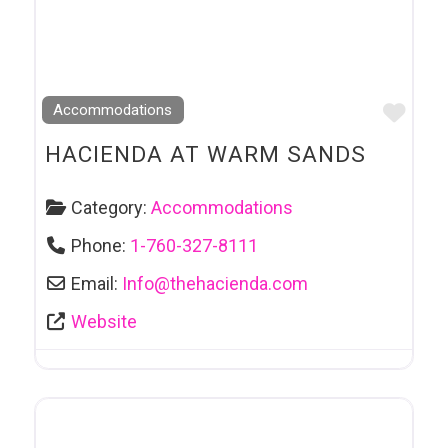
Favo
Accommodations
HACIENDA AT WARM SANDS
Category:
Accommodations
Phone:
1-760-327-8111
Email:
Info
@
thehacienda.com
Website