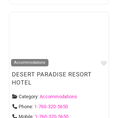
Favo
Accommodations
DESERT PARADISE RESORT
HOTEL
Category:
Accommodations
Phone:
1-760-320-5650
Mobile:
1-760-320-5650