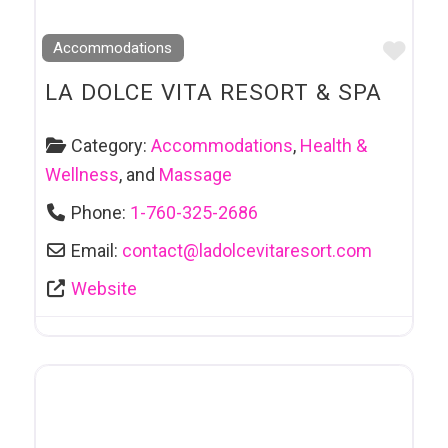
Favo
Accommodations
LA DOLCE VITA RESORT & SPA
Category:
Accommodations
,
Health &
Wellness
, and
Massage
Phone:
1-760-325-2686
Email:
contact
@
ladolcevitaresort.com
Website