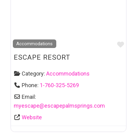
Favo
Accommodations
ESCAPE RESORT
Category:
Accommodations
Phone:
1-760-325-5269
Email:
myescape
@
escapepalmsprings.com
Website