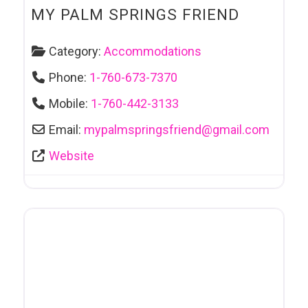
MY PALM SPRINGS FRIEND
Category:
Accommodations
Phone:
1-760-673-7370
Mobile:
1-760-442-3133
Email:
mypalmspringsfriend
@
gmail.com
Website