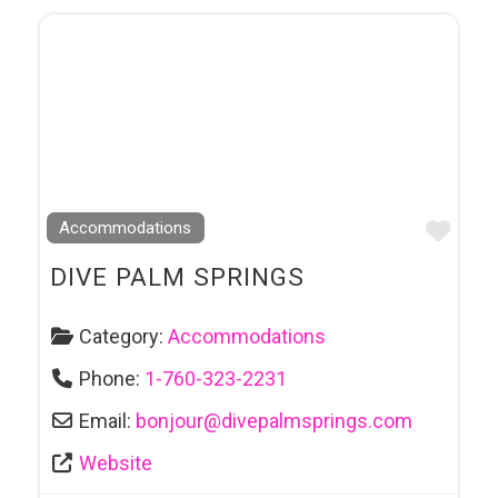
Favo
Accommodations
DIVE PALM SPRINGS
Category:
Accommodations
Phone:
1-760-323-2231
Email:
bonjour
@
divepalmsprings.com
Website