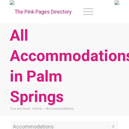
All
Accommodation
in Palm
Springs
You are here:
Home
/
Accommodations
Category