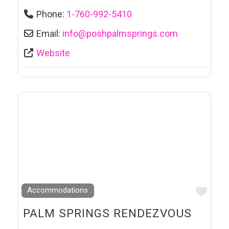
Phone:
1-760-992-5410
Email:
info
@
poshpalmsprings.com
Website
Favo
Accommodations
PALM SPRINGS RENDEZVOUS