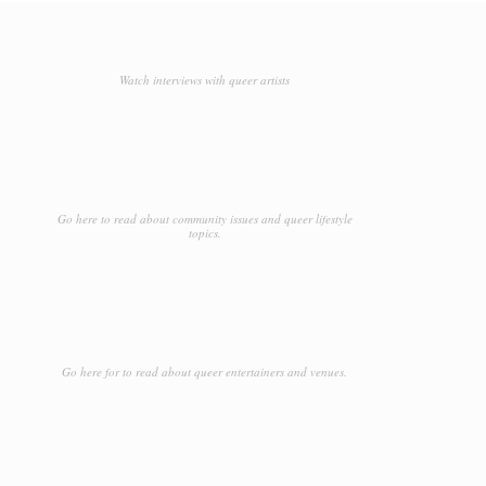
Watch interviews with queer artists
Go here to read about community issues and queer lifestyle
topics.
Go here for to read about queer entertainers and venues.