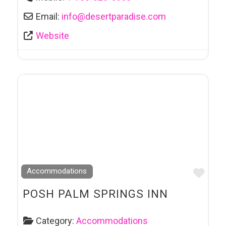
Email:
info
@
desertparadise.com
Website
Favo
Accommodations
POSH PALM SPRINGS INN
Category:
Accommodations