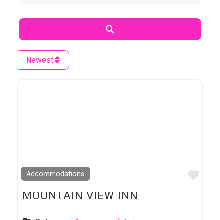
Search
Newest
Favo
Accommodations
MOUNTAIN VIEW INN