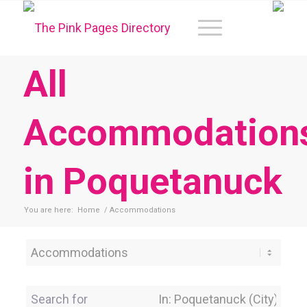
All
Accommodation
in Poquetanuck
You are here:
Home
/
Accommodations
Category
Search for
Near Location