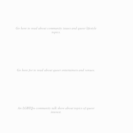
Go here to read about community issues and queer lifestyle
topics.
Go here for to read about queer entertainers and venues.
An LGBTQ+ community talk show about topics of queer
interest.