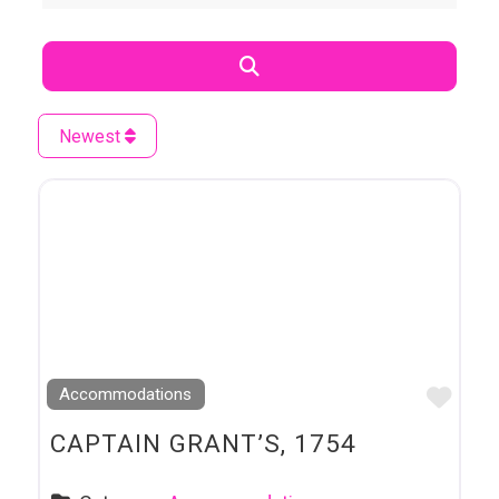
Search
Newest
Favo
Accommodations
CAPTAIN GRANT’S, 1754