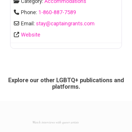
Category:
Accommodations
Phone:
1-860-887-7589
Email:
stay
@
captaingrants.com
Website
Explore our other LGBTQ+ publications and
platforms.
Watch interviews with queer artists