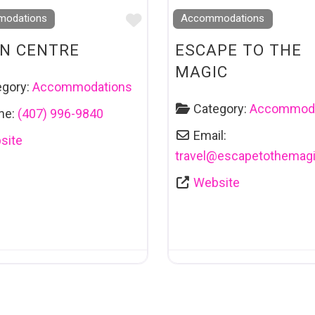
Favourite
odations
Accommodations
N CENTRE
ESCAPE TO THE
MAGIC
egory:
Accommodations
Category:
Accommoda
ne:
(407) 996-9840
Email:
site
travel
@
escapetothemag
Website