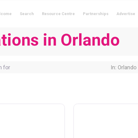
lcome
Search
Resource Centre
Partnerships
Advertise
ions in Orlando
for
Near Locati