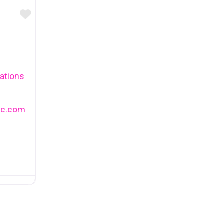
Favourite
tions
ic.com