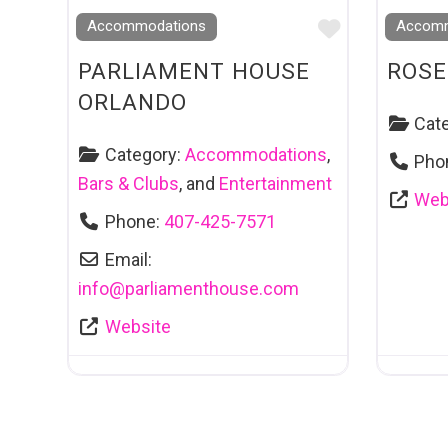
Favourite
Accommodations
Accomm
PARLIAMENT HOUSE
ROSE
ORLANDO
Cat
Category:
Accommodations
,
Pho
Bars & Clubs
, and
Entertainment
Web
Phone:
407-425-7571
Email:
info
@
parliamenthouse.com
Website