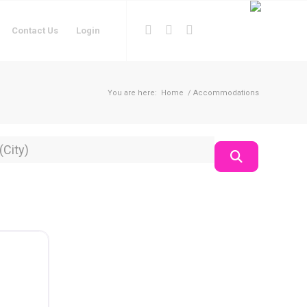
Contact Us
Login
You are here:
Home
/
Accommodations
on
Search