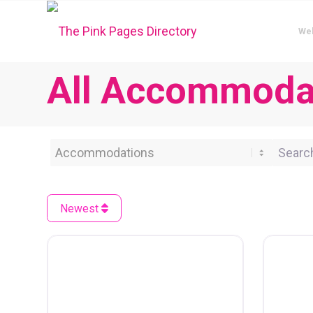
We
All Accommodat
Category
Search 
Newest