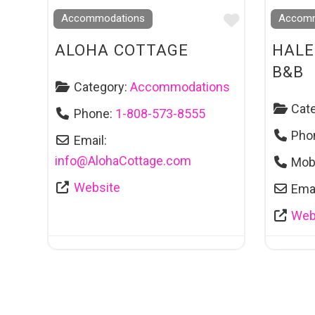
Favourite
Accommodations
Accomm
ALOHA COTTAGE
HALE
B&B
Category:
Accommodations
Cat
Phone:
1-808-573-8555
Pho
Email:
info
@
AlohaCottage.com
Mob
Website
Emai
Web