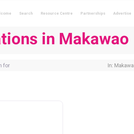
lcome
Search
Resource Centre
Partnerships
Advertise
tions in Makawao
for
Near Locati