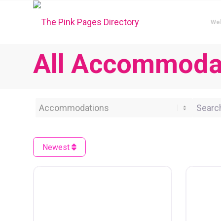
We
All Accommoda
Category
Search 
Newest