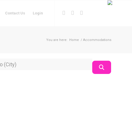
Contact Us
Login
You are here:
Home
/
Accommodations
on
Search