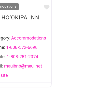
Favourite
odations
 HO’OKIPA INN
egory:
Accommodations
ne:
1-808-572-6698
ile:
1-808-281-2074
l:
mauibnb
@
maui.net
site