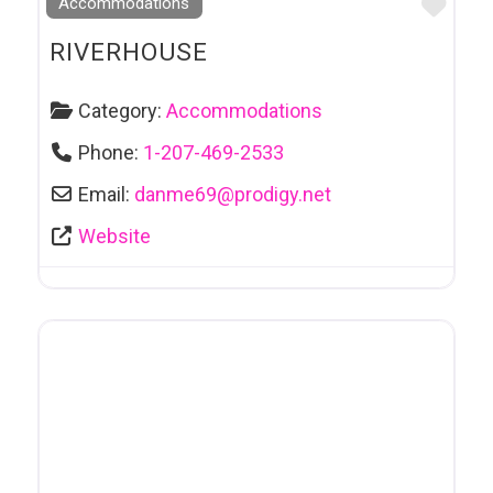
Favo
Accommodations
RIVERHOUSE
Category:
Accommodations
Phone:
1-207-469-2533
Email:
danme69
@
prodigy.net
Website