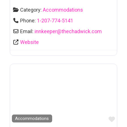
Category:
Accommodations
Phone:
1-207-774-5141
Email:
innkeeper
@
thechadwick.com
Website
Favo
Accommodations