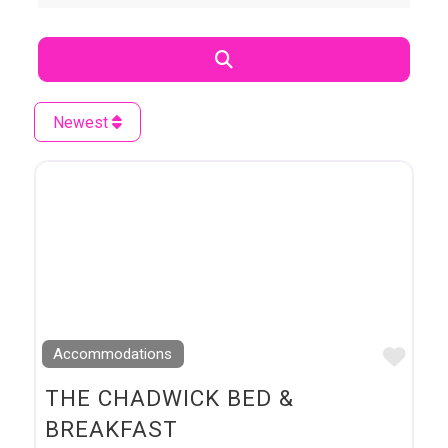
Search
Newest
Favo
Accommodations
THE CHADWICK BED &
BREAKFAST