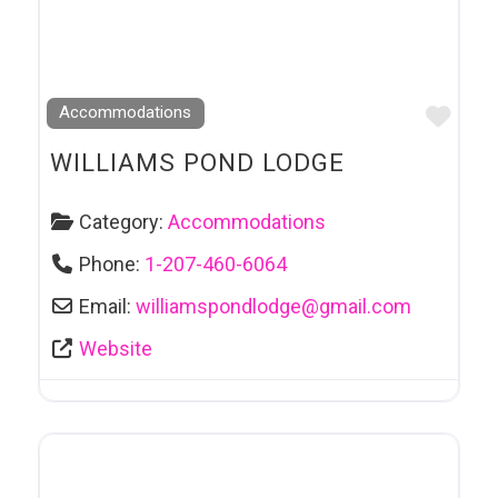
Favo
Accommodations
WILLIAMS POND LODGE
Category:
Accommodations
Phone:
1-207-460-6064
Email:
williamspondlodge
@
gmail.com
Website