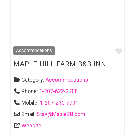
Favo
Accommodations
MAPLE HILL FARM B&B INN
Category:
Accommodations
Phone:
1-207-622-2708
Mobile:
1-207-215-7701
Email:
Stay
@
MapleBB.com
Website