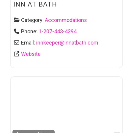
INN AT BATH
Category:
Accommodations
Phone:
1-207-443-4294
Email:
innkeeper
@
innatbath.com
Website