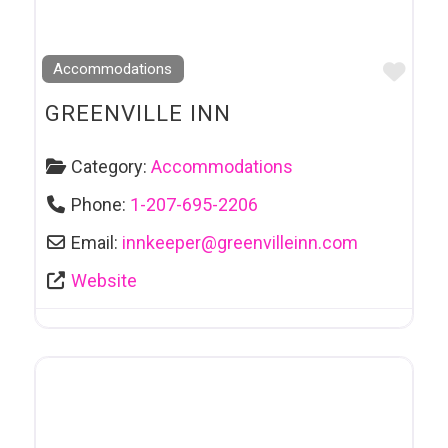
Favo
Accommodations
GREENVILLE INN
Category:
Accommodations
Phone:
1-207-695-2206
Email:
innkeeper
@
greenvilleinn.com
Website