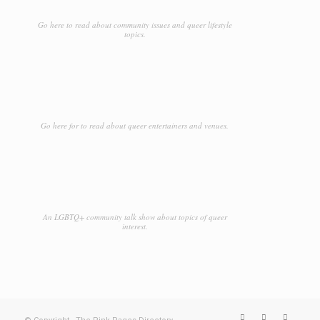
Go here to read about community issues and queer lifestyle
topics.
Go here for to read about queer entertainers and venues.
An LGBTQ+ community talk show about topics of queer
interest.