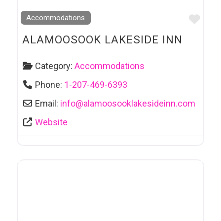
Favo
Accommodations
ALAMOOSOOK LAKESIDE INN
Category:
Accommodations
Phone:
1-207-469-6393
Email:
info
@
alamoosooklakesideinn.com
Website