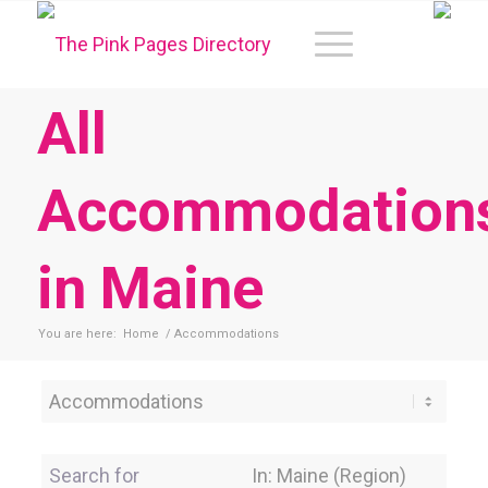
All
Accommodation
in Maine
You are here:
Home
/
Accommodations
Category
Search for
Near Location