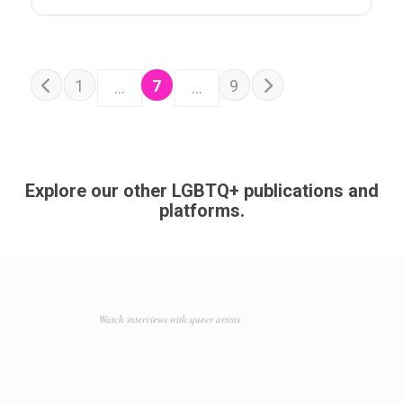
POSTS NAVIGATION
Older posts
1
7
9
…
…
Newer posts
Explore our other LGBTQ+ publications and
platforms.
Watch interviews with queer artists