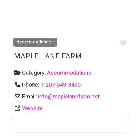
Favo
Accommodations
MAPLE LANE FARM
Category:
Accommodations
Phone:
1-207-549-3495
Email:
info
@
maplelanefarm.net
Website