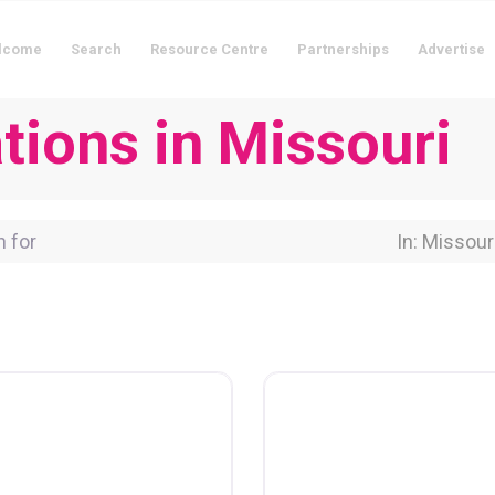
lcome
Search
Resource Centre
Partnerships
Advertise
ions in Missouri
for
Near Locati