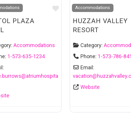
Favourite
odations
Accommodations
TOL PLAZA
HUZZAH VALLEY
L
RESORT
egory:
Accommodations
Category:
Accommoda
ne:
1-573-635-1234
Phone:
1-573-786-84
l:
Email:
e.burrows
@
atriumhospita
vacation
@
huzzahvalley.
m
Website
site