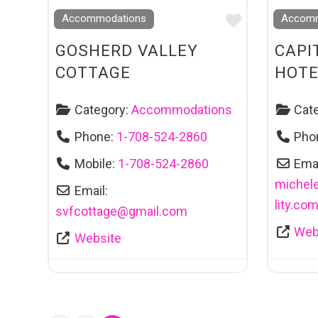
Favourite
Accommodations
Accomm
GOSHERD VALLEY
CAPI
COTTAGE
HOTE
Category:
Accommodations
Cat
Phone:
1-708-524-2860
Pho
Mobile:
1-708-524-2860
Emai
michel
Email:
lity.co
svfcottage
@
gmail.com
Web
Website