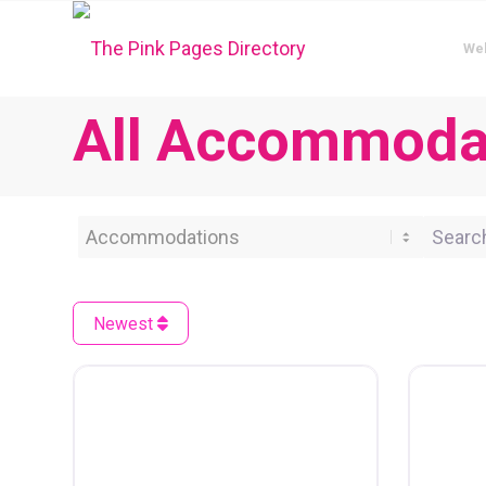
We
All Accommodat
Category
Search 
Newest