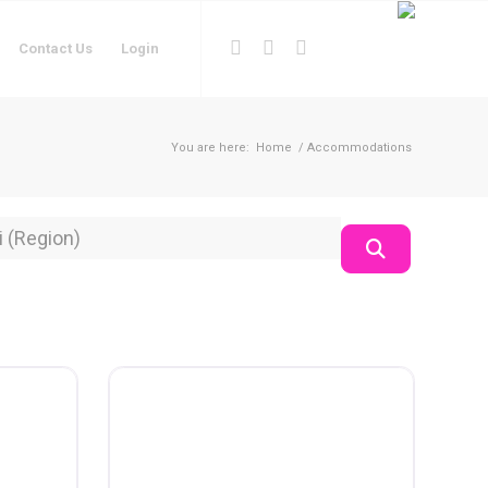
Contact Us
Login
You are here:
Home
/
Accommodations
on
Search