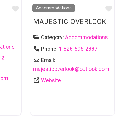
Favourite
Favouri
Accommodations
MAJESTIC OVERLOOK
Category:
Accommodations
tions
Phone:
1-826-695-2887
12
Email:
majesticoverlook
@
outlook.com
com
Website