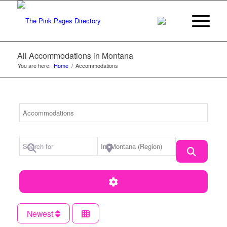
All Accommodations in Montana
You are here:
Home
/
Accommodations
Category
Search for
Near Location
Search
Advanced Filters
Newest