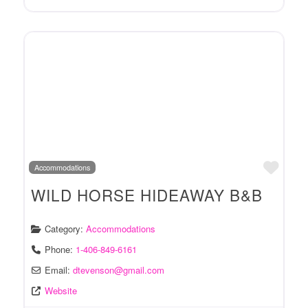
Favo
Accommodations
WILD HORSE HIDEAWAY B&B
Category:
Accommodations
Phone:
1-406-849-6161
Email:
dtevenson
@
gmail.com
Website