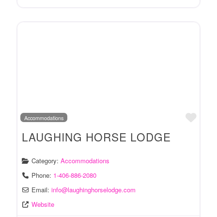
Favo
Accommodations
LAUGHING HORSE LODGE
Category:
Accommodations
Phone:
1-406-886-2080
Email:
info
@
laughinghorselodge.com
Website