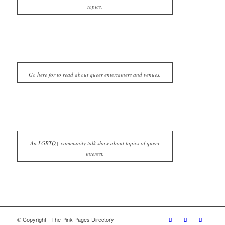
topics.
Go here for to read about queer entertainers and venues.
An LGBTQ+ community talk show about topics of queer
interest.
© Copyright - The Pink Pages Directory