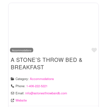
Favo
Accommodations
A STONE’S THROW BED &
BREAKFAST
Category:
Accommodations
Phone:
1-406-222-5221
Email:
info
@
astonesthrowbandb.com
Website