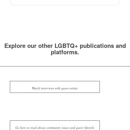
Explore our other LGBTQ+ publications and
platforms.
Watch interviews with queer artists
Go here to read about community issues and queer lifestyle