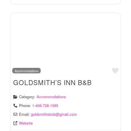
Favo
Accommodations
GOLDSMITH’S INN B&B
Category:
Accommodations
Phone:
1-406-728-1585
Email:
goldsmithsbnb
@
gmail.com
Website