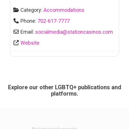
Category:
Accommodations
Phone:
702-617-7777
Email:
socialmedia
@
stationcasinos.com
Website
Explore our other LGBTQ+ publications and
platforms.
Watch interviews with queer artists