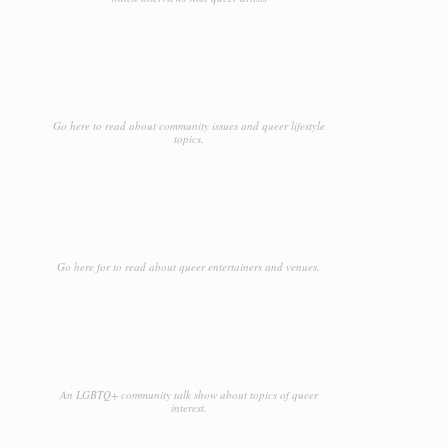
Go here to read about community issues and queer lifestyle
topics.
Go here for to read about queer entertainers and venues.
An LGBTQ+ community talk show about topics of queer
interest.