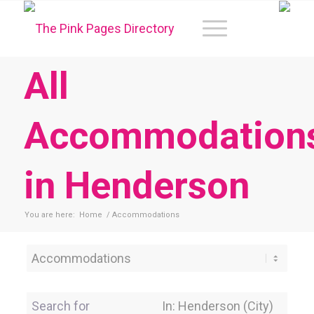
All
Accommodation
in Henderson
You are here:
Home
/
Accommodations
Category
Search for
Near Location