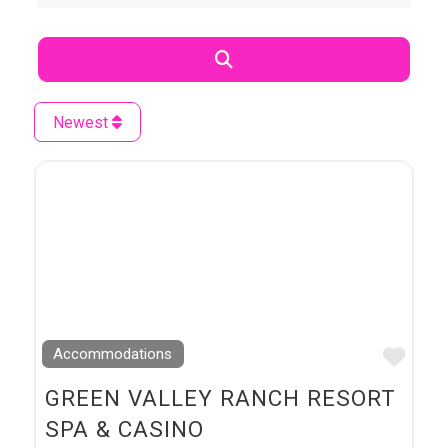
Search
Newest
Favo
Accommodations
GREEN VALLEY RANCH RESORT
SPA & CASINO