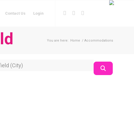
Contact Us
Login
ld
You are here:
Home
/
Accommodations
on
Search