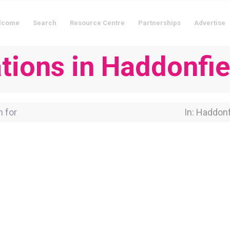
lcome
Search
Resource Centre
Partnerships
Advertise
ions in Haddonfie
for
Near Locati