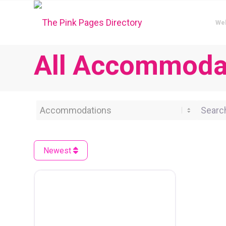
We
All Accommodat
Category
Search 
Newest