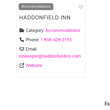
Favourite
Accommodations
HADDONFIELD INN
Category:
Accommodations
Phone:
1-856-428-2195
Email:
innkeeper
@
haddonfieldinn.com
Website
Ex