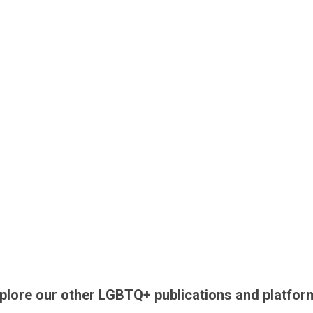
plore our other LGBTQ+ publications and platfor