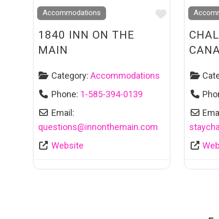
Favourite
Accommodations
Accomm
1840 INN ON THE
CHAL
MAIN
CAN
Category:
Accommodations
Cat
Phone:
1-585-394-0139
Pho
Email:
Emai
questions
@
innonthemain.com
staycha
Website
Web