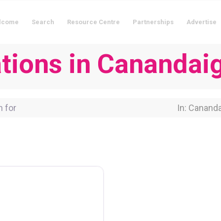
lcome
Search
Resource Centre
Partnerships
Advertise
ions in Canandai
for
Near Locati