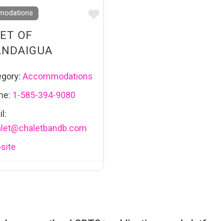
Favourite
odations
ET OF
ANDAIGUA
egory:
Accommodations
ne:
1-585-394-9080
l:
let
@
chaletbandb.com
site