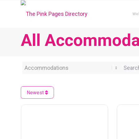
We
All Accommodat
Category
Search 
Newest