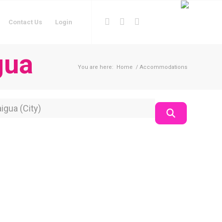
Contact Us
Login
gua
You are here:
Home
/
Accommodations
on
Search