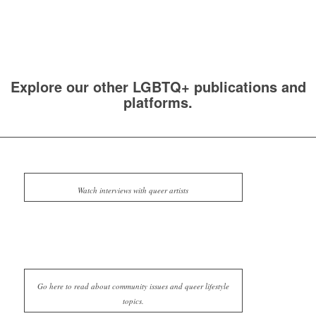
Explore our other LGBTQ+ publications and
platforms.
Watch interviews with queer artists
Go here to read about community issues and queer lifestyle
topics.