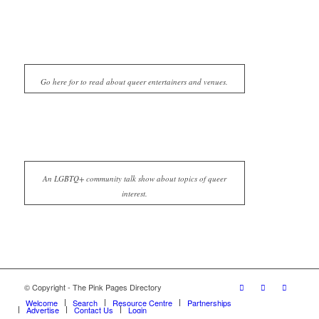
Go here for to read about queer entertainers and venues.
An LGBTQ+ community talk show about topics of queer
interest.
© Copyright - The Pink Pages Directory
Welcome
Search
Resource Centre
Partnerships
Advertise
Contact Us
Login