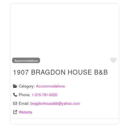
Favo
Accommodations
1907 BRAGDON HOUSE B&B
Category:
Accommodations
Phone:
1-315-781-6320
Email:
bragdonhousebb
@
yahoo.com
Website