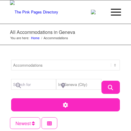
All Accommodations in Geneva
You are here:
Home
/
Accommodations
Category
Search for
Near Location
Search
Advanced Filters
Newest