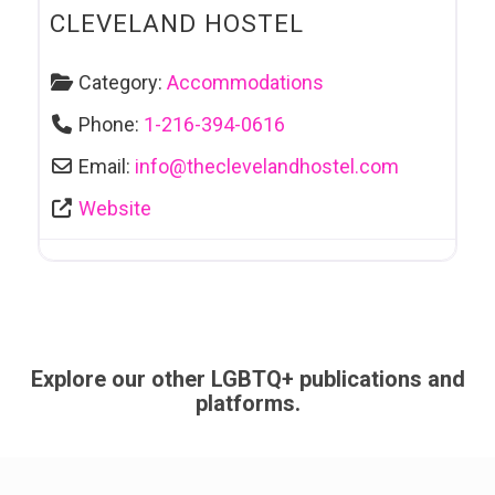
CLEVELAND HOSTEL
Category:
Accommodations
Phone:
1-216-394-0616
Email:
info
@
theclevelandhostel.com
Website
Explore our other LGBTQ+ publications and
platforms.