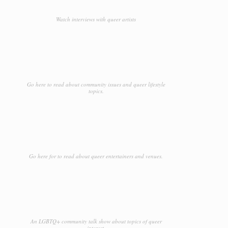
Watch interviews with queer artists
Go here to read about community issues and queer lifestyle
topics.
Go here for to read about queer entertainers and venues.
An LGBTQ+ community talk show about topics of queer
interest.