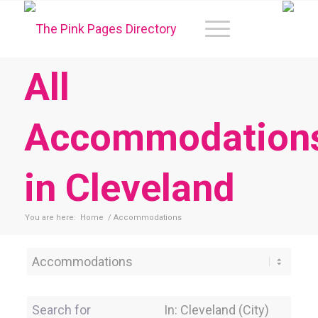
All
Accommodation
in Cleveland
You are here:
Home
/
Accommodations
Category
Search for
Near Location