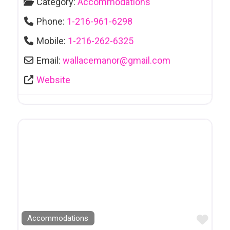
Category:
Accommodations
Phone:
1-216-961-6298
Mobile:
1-216-262-6325
Email:
wallacemanor
@
gmail.com
Website
Favo
Accommodations