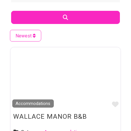
Search
Newest
Favo
Accommodations
WALLACE MANOR B&B