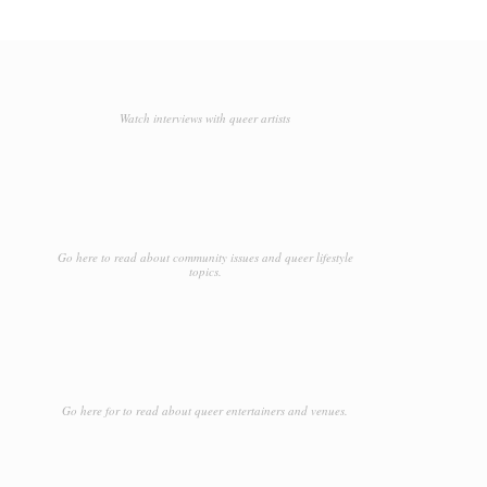
Watch interviews with queer artists
Go here to read about community issues and queer lifestyle
topics.
Go here for to read about queer entertainers and venues.