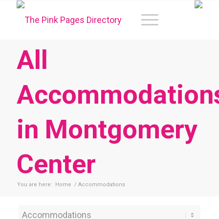
All
Accommodation
in Montgomery
Center
You are here:
Home
/
Accommodations
Category