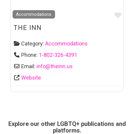
Favo
Accommodations
THE INN
Category:
Accommodations
Phone:
1-802-326-4391
Email:
info
@
theinn.us
Website
Explore our other LGBTQ+ publications and
platforms.