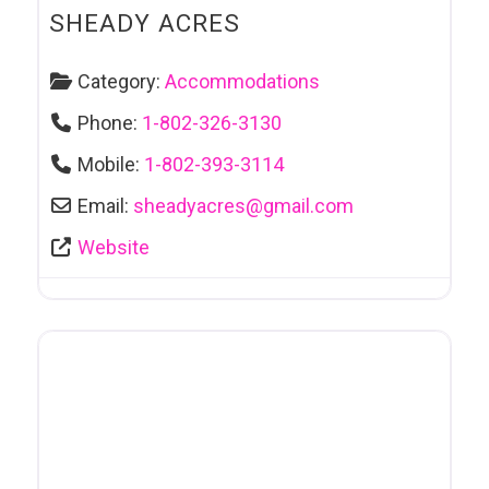
SHEADY ACRES
Category:
Accommodations
Phone:
1-802-326-3130
Mobile:
1-802-393-3114
Email:
sheadyacres
@
gmail.com
Website