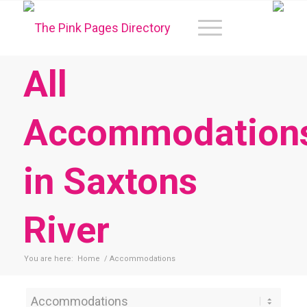
All
Accommodation
in Saxtons
River
You are here:
Home
/
Accommodations
Category