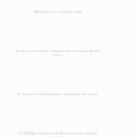
Watch interviews with queer artists
Go here to read about community issues and queer lifestyle
topics.
Go here for to read about queer entertainers and venues.
An LGBTQ+ community talk show about topics of queer
interest.