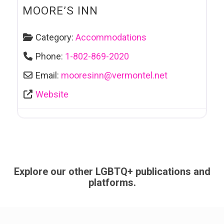
MOORE’S INN
Category:
Accommodations
Phone:
1-802-869-2020
Email:
mooresinn
@
vermontel.net
Website
Explore our other LGBTQ+ publications and
platforms.