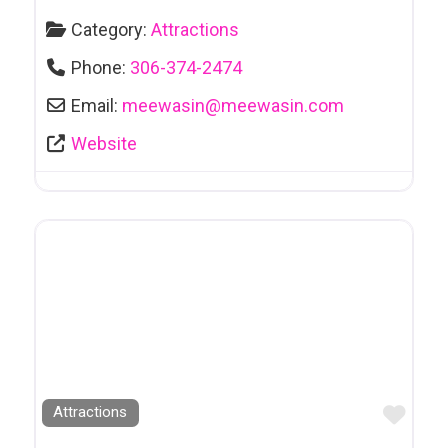
Category:
Attractions
Phone:
306-374-2474
Email:
meewasin
@
meewasin.com
Website
Favo
Attractions