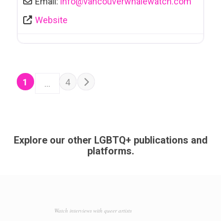
Email:
info
@
vancouverwhalewatch.com
Website
POSTS NAVIGATION
Older posts
1
4
…
Explore our other LGBTQ+ publications and
platforms.
Watch interviews with queer artists