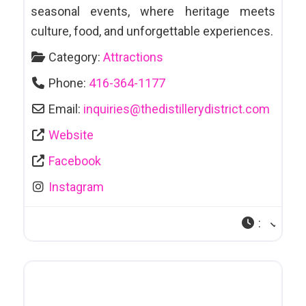
seasonal events, where heritage meets
culture, food, and unforgettable experiences.
Category:
Attractions
Phone:
416-364-1177
Email:
inquiries
@
thedistillerydistrict.com
Website
Facebook
Instagram
: