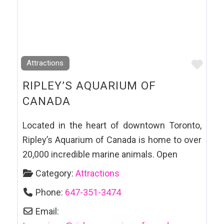
Favo
Attractions
RIPLEY’S AQUARIUM OF
CANADA
Located in the heart of downtown Toronto,
Ripley’s Aquarium of Canada is home to over
20,000 incredible marine animals. Open
Category:
Attractions
Phone:
647-351-3474
Email: