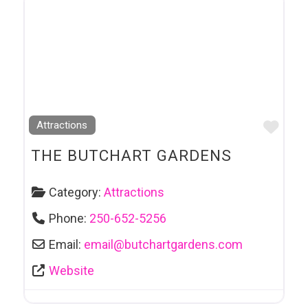
Favo
Attractions
THE BUTCHART GARDENS
Category:
Attractions
Phone:
250-652-5256
Email:
email
@
butchartgardens.com
Website