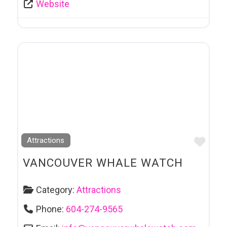
Website
Favo
Attractions
VANCOUVER WHALE WATCH
Category:
Attractions
Phone:
604-274-9565