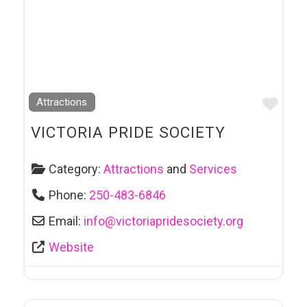
Favo
Attractions
VICTORIA PRIDE SOCIETY
Category:
Attractions
and
Services
Phone:
250-483-6846
Email:
info
@
victoriapridesociety.org
Website