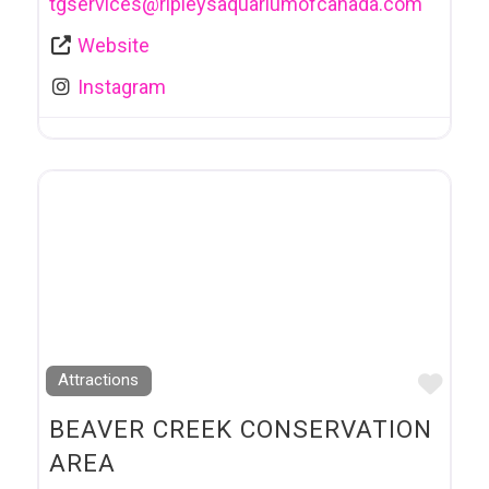
tgservices
@
ripleysaquariumofcanada.com
Website
Instagram
Favo
Attractions
BEAVER CREEK CONSERVATION
AREA