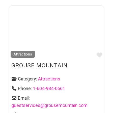
Favo
Attractions
GROUSE MOUNTAIN
Category:
Attractions
Phone:
1-604-984-0661
Email:
guestservices
@
grousemountain.com