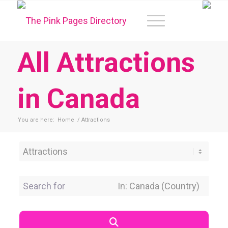
All Attractions
in Canada
You are here:
Home
/
Attractions
Category
Search for
Near Location
Search