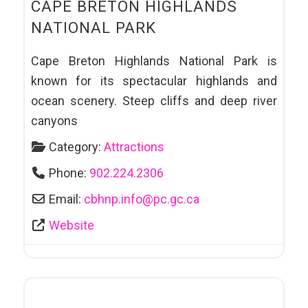
CAPE BRETON HIGHLANDS
NATIONAL PARK
Cape Breton Highlands National Park is
known for its spectacular highlands and
ocean scenery. Steep cliffs and deep river
canyons
Category:
Attractions
Phone:
902.224.2306
Email:
cbhnp.info
@
pc.gc.ca
Website