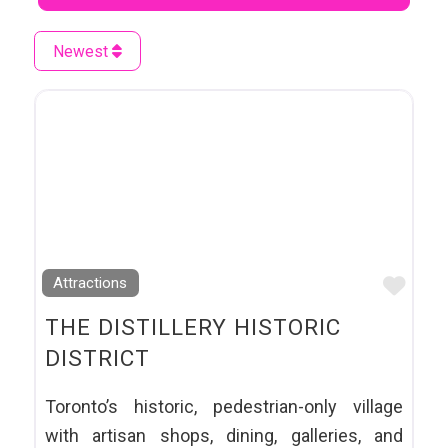
Newest
Favo
Attractions
THE DISTILLERY HISTORIC
DISTRICT
Toronto’s historic, pedestrian-only village
with artisan shops, dining, galleries, and