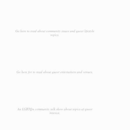
Go here to read about community issues and queer lifestyle
topics.
Go here for to read about queer entertainers and venues.
An LGBTQ+ community talk show about topics of queer
interest.