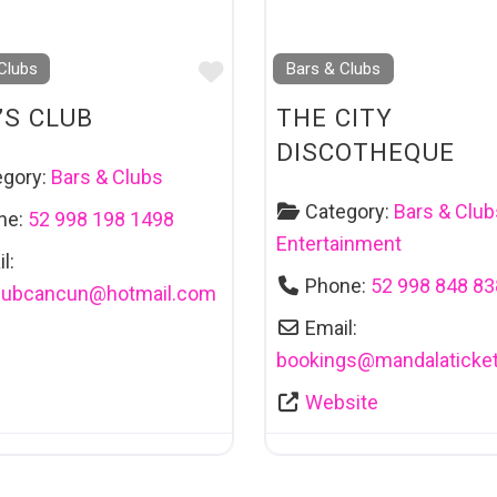
Favourite
Clubs
Bars & Clubs
’S CLUB
THE CITY
DISCOTHEQUE
egory:
Bars & Clubs
Category:
Bars & Club
ne:
52 998 198 1498
Entertainment
l:
Phone:
52 998 848 8
lubcancun
@
hotmail.com
Email:
bookings
@
mandalaticke
Website