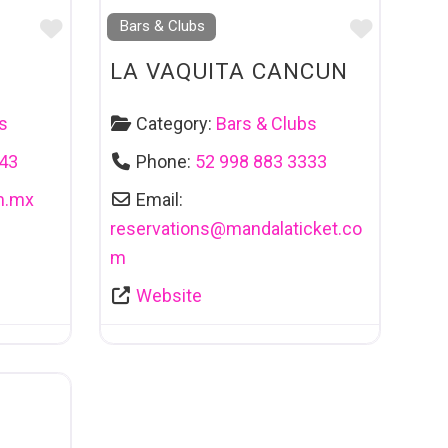
Favourite
Favouri
Bars & Clubs
LA VAQUITA CANCUN
s
Category:
Bars & Clubs
243
Phone:
52 998 883 3333
m.mx
Email:
reservations
@
mandalaticket.co
m
Website