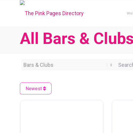
We
All Bars & Club
Category
Search 
Newest