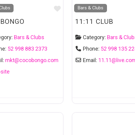
Favourite
Clubs
Bars & Clubs
OBONGO
11:11 CLUB
egory:
Bars & Clubs
Category:
Bars & Club
ne:
52 998 883 2373
Phone:
52 998 135 2
l:
mkt
@
cocobongo.com
Email:
11.11
@
live.co
site