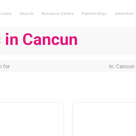
lcome
Search
Resource Centre
Partnerships
Advertise
s in Cancun
for
Near Locati