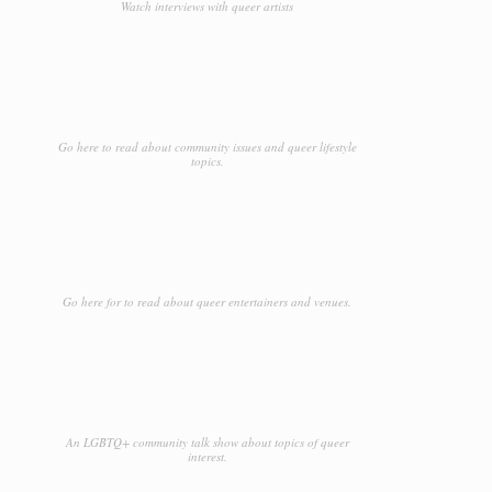
Watch interviews with queer artists
Go here to read about community issues and queer lifestyle
topics.
Go here for to read about queer entertainers and venues.
An LGBTQ+ community talk show about topics of queer
interest.