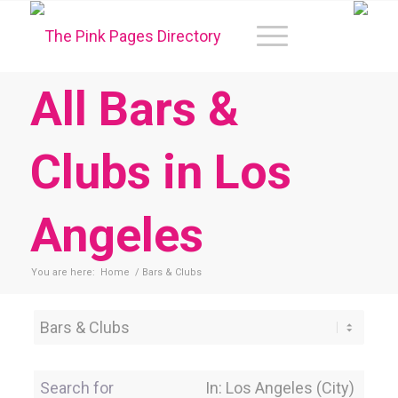
All Bars &
Clubs in Los
Angeles
You are here:
Home
/
Bars & Clubs
Category
Search for
Near Location