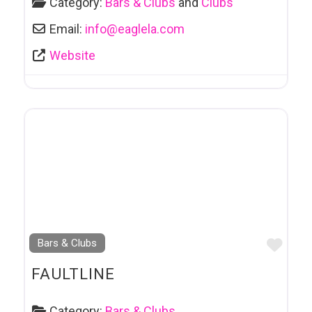
Category:
Bars & Clubs
and
Clubs
Email:
info
@
eaglela.com
Website
Favo
Bars & Clubs
FAULTLINE
Category:
Bars & Clubs