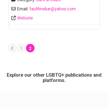
Email:
faultlinebar
@
yahoo.com
Website
POSTS NAVIGATION
1
2
Newer posts
Explore our other LGBTQ+ publications and
platforms.