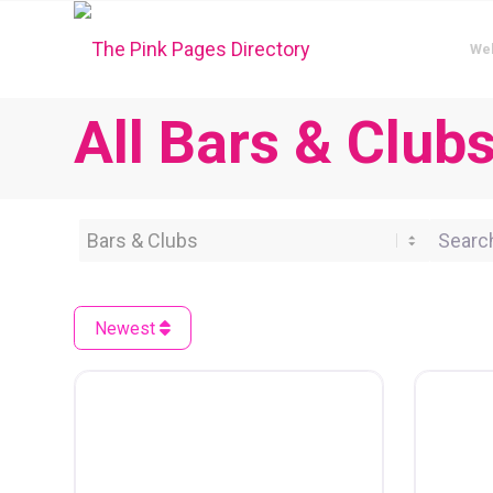
We
All Bars & Club
Category
Search 
Newest