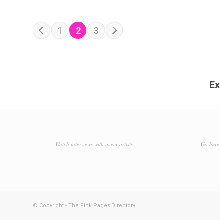
POSTS NAVIGATION
Older posts
1
2
3
Newer posts
Ex
Watch interviews with queer artists
Go here 
© Copyright - The Pink Pages Directory