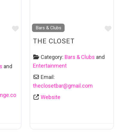
Favourite
Favouri
Bars & Clubs
THE CLOSET
Category:
Bars & Clubs
and
Entertainment
s
and
Email:
theclosetbar
@
gmail.com
nge.co
Website