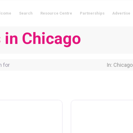
lcome
Search
Resource Centre
Partnerships
Advertise
s in Chicago
for
Near Locati