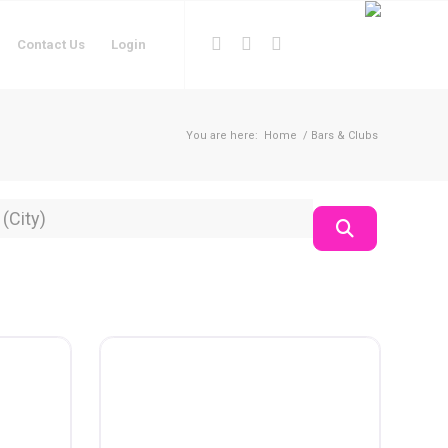
Contact Us
Login
You are here:
Home
/
Bars & Clubs
on
Search