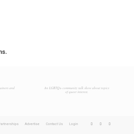
ms.
tainers and
An LGBTQ+ community talk show about topics
of queer interest.
artnerships
Advertise
Contact Us
Login