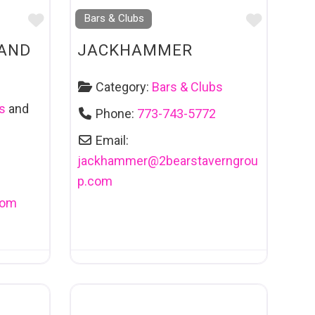
Favourite
Favouri
Bars & Clubs
 AND
JACKHAMMER
Category:
Bars & Clubs
s
and
Phone:
773-743-5772
Email:
jackhammer
@
2bearstaverngrou
p.com
com