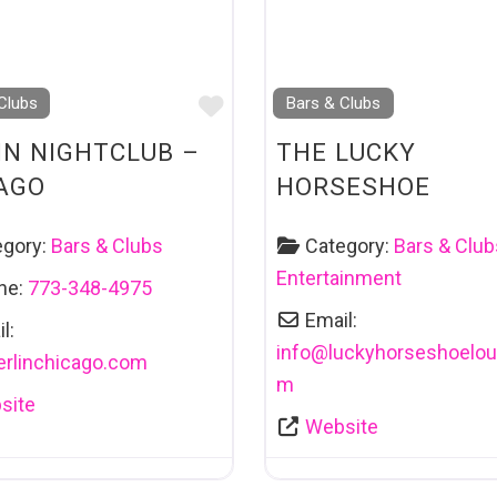
Favourite
Clubs
Bars & Clubs
IN NIGHTCLUB –
THE LUCKY
AGO
HORSESHOE
egory:
Bars & Clubs
Category:
Bars & Club
Entertainment
ne:
773-348-4975
Email:
l:
info
@
luckyhorseshoelou
erlinchicago.com
m
site
Website