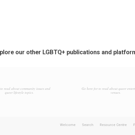
plore our other LGBTQ+ publications and platfor
to read about community issues and
Go here for to read about queer enter
queer lifestyle topics.
venues.
Welcome
Search
Resource Centre
P