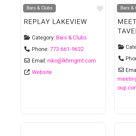
Favourite
Bars & Clubs
Bars & 
REPLAY LAKEVIEW
MEET
TAVE
Category:
Bars & Clubs
Cat
Phone:
773-661-9632
Pho
Email:
niko
@
lkhmgmt.com
Emai
Website
meetin
oup.co