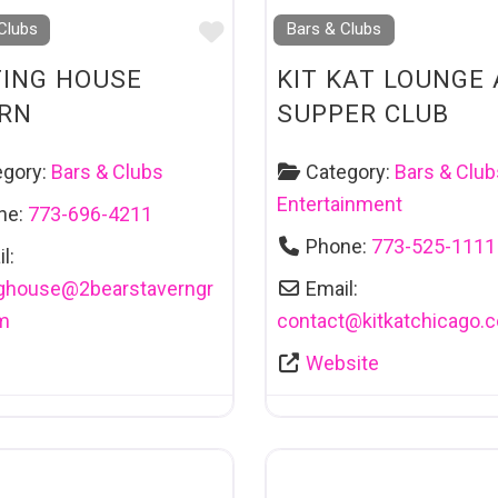
Favourite
Clubs
Bars & Clubs
ING HOUSE
KIT KAT LOUNGE
RN
SUPPER CLUB
egory:
Bars & Clubs
Category:
Bars & Club
Entertainment
ne:
773-696-4211
Phone:
773-525-1111
l:
ghouse
@
2bearstaverngr
Email:
m
contact
@
kitkatchicago.
Website