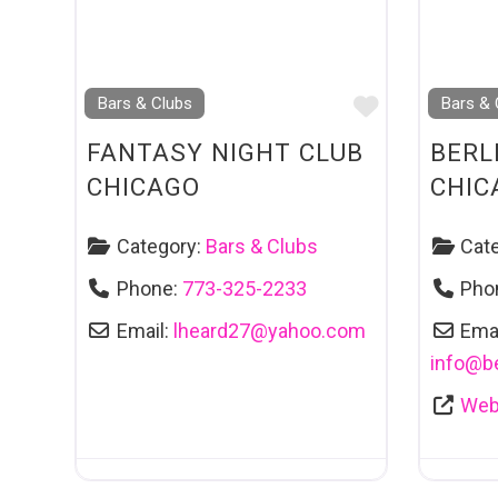
Favourite
Bars & Clubs
Bars & 
FANTASY NIGHT CLUB
BERL
CHICAGO
CHIC
Category:
Bars & Clubs
Cat
Phone:
773-325-2233
Pho
Email:
lheard27
@
yahoo.com
Emai
info
@
b
Web