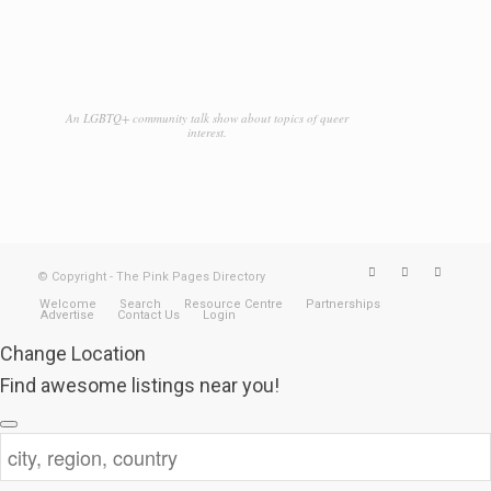
An LGBTQ+ community talk show about topics of queer
interest.
© Copyright - The Pink Pages Directory
Welcome
Search
Resource Centre
Partnerships
Advertise
Contact Us
Login
Change Location
Find awesome listings near you!
Change Location