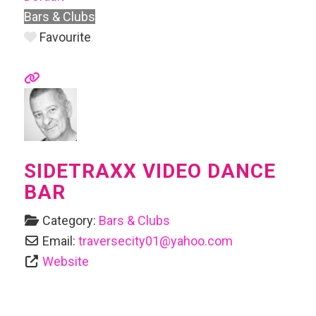
Bars & Clubs
Favourite
SIDETRAXX VIDEO DANCE
BAR
Category:
Bars & Clubs
Email:
traversecity01
@
yahoo.com
Website