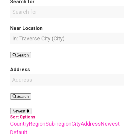
Search for
Near Location
Search
Address
Search
Newest
Sort Options
Country
Region
Sub-region
City
Address
Newest
Default