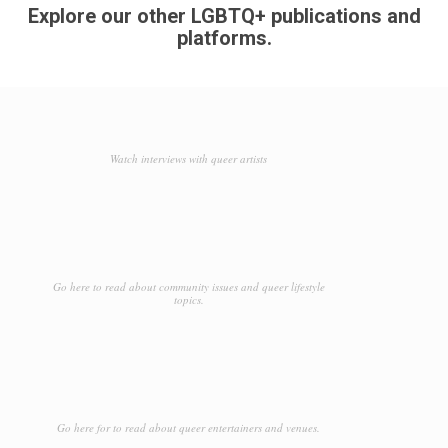
Explore our other LGBTQ+ publications and
platforms.
Watch interviews with queer artists
Go here to read about community issues and queer lifestyle
topics.
Go here for to read about queer entertainers and venues.