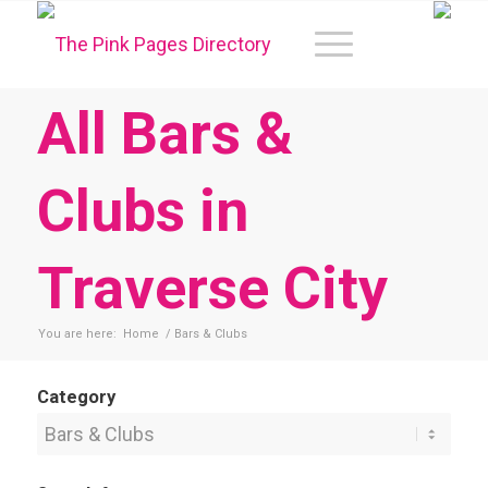
All Bars &
Clubs in
Traverse City
You are here:
Home
/
Bars & Clubs
Category