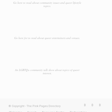
Go here to read about community issues and queer lifestyle
topics.
Go here for to read about queer entertainers and venues.
An LGBTQ+ community talk show about topics of queer
interest.
© Copyright - The Pink Pages Directory