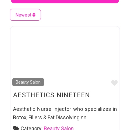
Newest
Favo
Beauty Salon
AESTHETICS NINETEEN
Aesthetic Nurse Injector who specializes in
Botox, Fillers & Fat Dissolving.nn
Category:
Beauty Salon