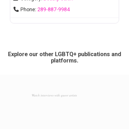
Phone:
289-887-9984
Explore our other LGBTQ+ publications and
platforms.
Watch interviews with queer artists