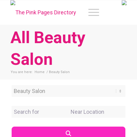
All Beauty
Salon
You are here:
Home
/
Beauty Salon
Category
Search for
Near Location
Search